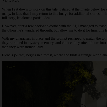
2025-04-22
When I sat down to work on this tale, I stared at the image below for 
many, in fact, that I may return to this image for additional stories i
full story, let alone a partial idea.
However, after a few back-and-forths with the AI, I managed to teas
the others he’s wandered through, but allow me to do it for him: this 
With my characters in place and the prompt reshaped to match the ton
they’re rooted in mystery, memory, and choice, they often bloom into 
than they were individually.
Elena’s journey begins in a forest, where she finds a strange world and