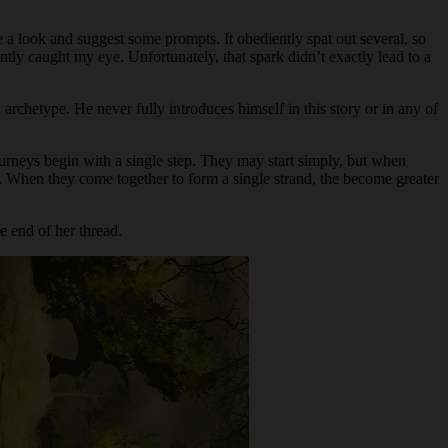
e a look and suggest some prompts. It obediently spat out several, so
antly caught my eye. Unfortunately, that spark didn’t exactly lead to a
 archetype.
He never fully introduces himself in this story or in any of
urneys begin with a single step. They may start simply, but when
s. When they come together to form a single strand, the become greater
e end of her thread.