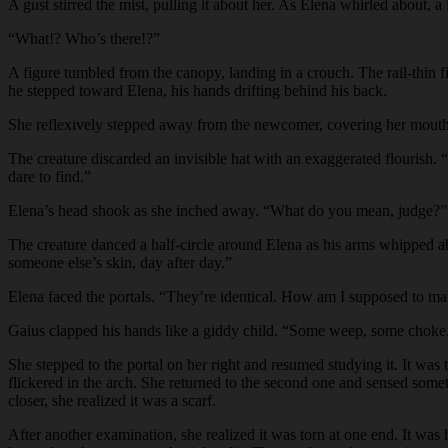
A gust stirred the mist, pulling it about her. As Elena whirled about, 
“What!? Who’s there!?”
A figure tumbled from the canopy, landing in a crouch. The rail-thin f
he stepped toward Elena, his hands drifting behind his back.
She reflexively stepped away from the newcomer, covering her mou
The creature discarded an invisible hat with an exaggerated flourish. 
dare to find.”
Elena’s head shook as she inched away. “What do you mean, judge?”
The creature danced a half-circle around Elena as his arms whipped a
someone else’s skin, day after day.”
Elena faced the portals. “They’re identical. How am I supposed to m
Gaius clapped his hands like a giddy child. “Some weep, some choke. B
She stepped to the portal on her right and resumed studying it. It wa
flickered in the arch. She returned to the second one and sensed somet
closer, she realized it was a scarf.
After another examination, she realized it was torn at one end. It was