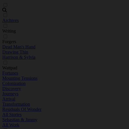
Archives
Writing
Forgers
Dead Man's Hand
Drawing Thin
Harrison & Sylvia
Wattpad
Fortunes
Mounting Tensions
Colonization
Discovery
Journeys
Arrival
Transformation
Residuals Of Wonder
All Stories
Sebastian & Jimmy
All Work