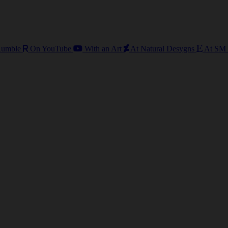
umble
On YouTube
With an Art
At Natural Desygns
At SM