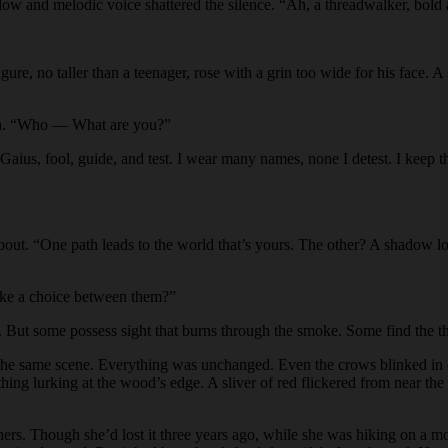
a low and melodic voice shattered the silence. “Ah, a threadwalker, bold
igure, no taller than a teenager, rose with a grin too wide for his face
th. “Who — What are you?”
“Gaius, fool, guide, and test. I wear many names, none I detest. I keep
bout. “One path leads to the world that’s yours. The other? A shadow l
ake a choice between them?”
ut some possess sight that burns through the smoke. Some find the threa
s the same scene. Everything was unchanged. Even the crows blinked in e
hing lurking at the wood’s edge. A sliver of red flickered from near the
 hers. Though she’d lost it three years ago, while she was hiking on a 