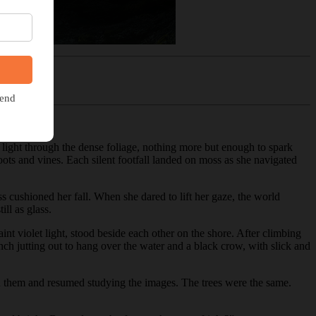
of light through the dense foliage, nothing more but enough to spark
oots and vines. Each silent footfall landed on moss as she navigated
ss cushioned her fall. When she dared to lift her gaze, the world
ill as glass.
int violet light, stood beside each other on the shore. After climbing
ch jutting out to hang over the water and a black crow, with slick and
ed them and resumed studying the images. The trees were the same.