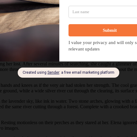
Hidden Thread
tting her lost. After several minutes of searching, she caught a glimmer 
d more through the trees. She ducked branches as she weaved about the r
hands and knees as if the very air had stolen her strength. The cool gra
ground, while a wide silver river cut through the clearing, its surface st
 the lavender sky, like ink in water. Two stone arches, glowing with a fa
ed the same river cutting through a forest. Complete with a crooked bran
 Resting motionless on their perches as they stared at her. Elena ignor
wo images.