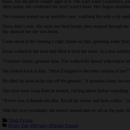
hours, but she never caught sight of it. The scarf wasn’t expensive, ju
other portal, she confirmed the scarf wasn’t there. Her fingers tremble
The creature leaned on an invisible cane, watching her with a sly smile
Elena didn’t rush. She took one final breath, then stepped through the 
sky showed her she was home.
Gaius stood at the clearing’s edge, hands on hips, grinning wider tha
Elena walked to the scarf and lifted it from the moss. As a tear tumbl
“Genuine choice, genuine time. You walked the thread with reason a
She looked back at him. “What’ll happen to the other version of me?”
He tilted his head as he rose off the ground. “A question sharp, but n
The crow took wing from its branch, circling above before vanishing in
“If ever lost, if threads run thin. Recall the rhyme and look within.
With her scarf reclaimed, she turned around and set off on the path. W
Flash Fiction
#Fairy Tale
#Mystery
#Picture Prompt