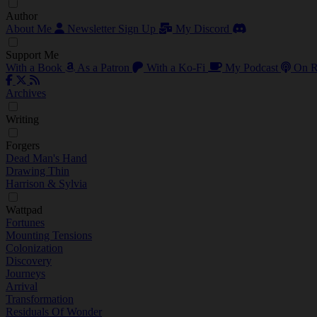
Author
About Me
Newsletter Sign Up
My Discord
Support Me
With a Book
As a Patron
With a Ko-Fi
My Podcast
On R
Archives
Writing
Forgers
Dead Man's Hand
Drawing Thin
Harrison & Sylvia
Wattpad
Fortunes
Mounting Tensions
Colonization
Discovery
Journeys
Arrival
Transformation
Residuals Of Wonder