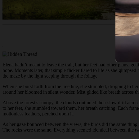
Elena hadn’t meant to leave the trail, but her feet had other plans, ge
hope. Moments later, that simple flicker flared to life as she glimpse
the maze by the light seeping through the foliage.
When she burst forth from the tree line, she stumbled, dropping to her 
around her bloomed in silent wonder. Mist glided like breath across the 
Above the forest’s canopy, the clouds continued their slow drift across
to her feet, she stumbled toward them, her breath catching. Each fram
motionless feathers, perched upon it.
As her gaze bounced between the views, the birds did the same thing.
The rocks were the same. Everything seemed identical between the t