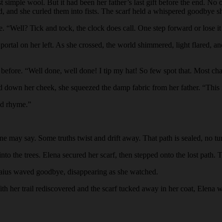
st simple wool. But it had been her father’s last gift before the end. N
d, and she curled them into fists. The scarf held a whispered goodbye sh
. “Well? Tick and tock, the clock does call. One step forward or lose it 
portal on her left. As she crossed, the world shimmered, light flared, and
n before. “Well done, well done! I tip my hat! So few spot that. Most c
ed down her cheek, she squeezed the damp fabric from her father. “This i
nd rhyme.”
one may say. Some truths twist and drift away. That path is sealed, no 
to the trees. Elena secured her scarf, then stepped onto the lost path. T
” Gaius waved goodbye, disappearing as she watched.
ith her trail rediscovered and the scarf tucked away in her coat, Elena