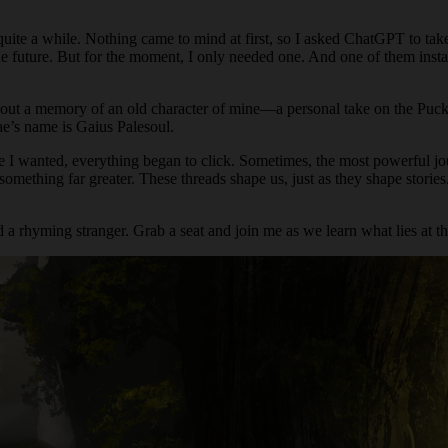
quite a while. Nothing came to mind at first, so I asked ChatGPT to tak
n the future. But for the moment, I only needed one. And one of them inst
e out a memory of an old character of mine—a personal take on the Puck
fae’s name is Gaius Palesoul.
e I wanted, everything began to click. Sometimes, the most powerful jo
something far greater. These threads shape us, just as they shape storie
 a rhyming stranger. Grab a seat and join me as we learn what lies at th