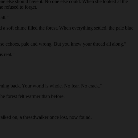
o one else should have it. No one else could. When she looked at the
e refused to forget.
all.”
 a soft chime filled the forest. When everything settled, the pale blue
hase echoes, pale and wrong. But you knew your thread all along.”
s real.”
turning back. Your world is whole. No fear. No crack.”
he forest felt warmer than before.
 walked on, a threadwalker once lost, now found.