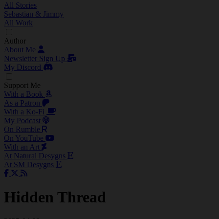
All Stories
Sebastian & Jimmy
All Work
Author
About Me
Newsletter Sign Up
My Discord
Support Me
With a Book
As a Patron
With a Ko-Fi
My Podcast
On Rumble
On YouTube
With an Art
At Natural Desygns
At SM Desygns
Hidden Thread