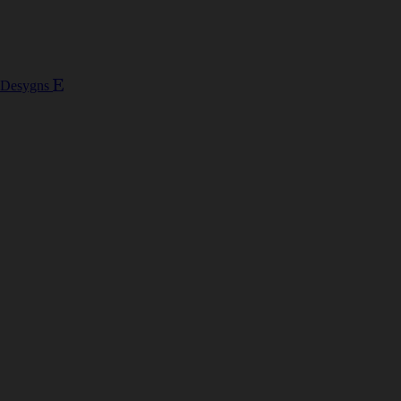
 Desygns