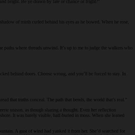
 and bright. Be ye drawn by fate or chance or fright?”
. A shadow of mirth curled behind his eyes as he bowed. When he rose,
 the paths where threads unwind. It’s up to me to judge the walkers who
ocked behind doors. Choose wrong, and you’ll be forced to stay. In
d that truths conceal. The path that bends, the world that’s real.”
erie unison, as though sharing a thought. Even her reflection
 shore. It was barely visible, half-buried in moss. When she leaned
mountain. A gust of wind had yanked it from her. She’d searched for