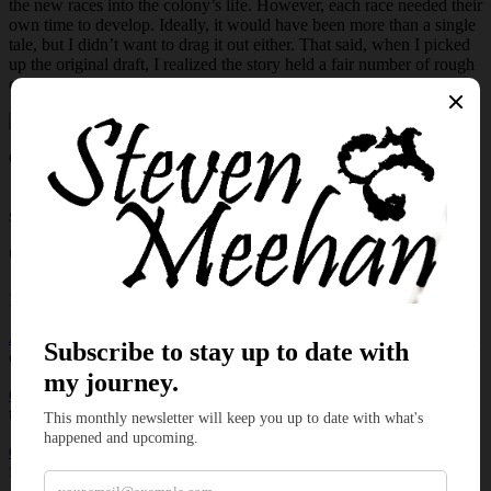
the new races into the colony’s life. However, each race needed their
own time to develop. Ideally, it would have been more than a single
tale, but I didn’t want to drag it out either. That said, when I picked
up the original draft, I realized the story held a fair number of rough
edges that needed to be smoothed out.
Click
here
to watch on YouTube or use
Rumble
to enjoy the tale.
📌 Don’t forget to like, comment, and subscribe for weekly original
stories, blues music, and magical storytelling.
🛡️ New episodes every week, don’t miss what’s coming next.
If you enjoyed this story, you may also like:
Dead Man’s Hand
– a darker tale of fate, consequence, and the cost
of a single choice.
Colonization
– explore the origins of Morven and the first steps that
the Larians first steps.
Getting it Wrong Vol. 1 Check
– a collection of comedic poems
featuring Sebastian and Jimmy.