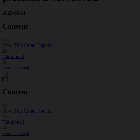
2025-05-31
Content
1)
How This Came Together
2)
Thumbnail
3)
Read Excerpt
Content
1)
How This Came Together
2)
Thumbnail
3)
Read Excerpt