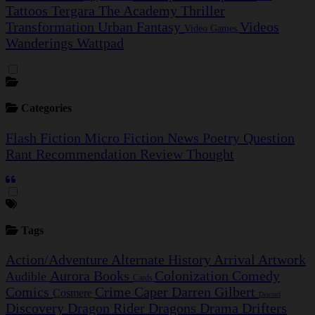
Tattoos
Tergara
The Academy
Thriller
Transformation
Urban Fantasy
Videos
Video Games
Wanderings
Wattpad
Categories
Flash Fiction
Micro Fiction
News
Poetry
Question
Rant
Recommendation
Review
Thought
Tags
Action/Adventure
Alternate History
Arrival
Artwork
Aurora
Books
Colonization
Comedy
Audible
Cards
Comics
Crime Caper
Darren Gilbert
Cosmere
Discord
Discovery
Dragon Rider
Dragons
Drama
Drifters