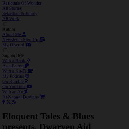
Residuals Of Wonder
All Stories
Sebastian & Jimmy
All Work
Author
About Me
Newsletter Sign Up
My Discord
Support Me
With a Book
As a Patron
With a Ko-Fi
My Podcast
On Rumble
On YouTube
With an Art
At Natural Desygns
Eloquent Tales & Blues
presents, Dwarven Aid