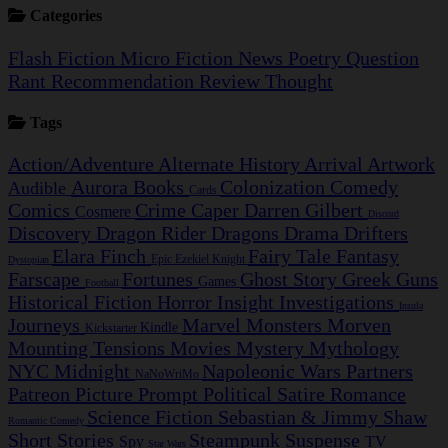
Categories
Flash Fiction
Micro Fiction
News
Poetry
Question
Rant
Recommendation
Review
Thought
Tags
Action/Adventure
Alternate History
Arrival
Artwork
Aurora
Books
Colonization
Comedy
Audible
Cards
Comics
Crime Caper
Darren Gilbert
Cosmere
Discord
Discovery
Dragon Rider
Dragons
Drama
Drifters
Elara Finch
Fairy Tale
Fantasy
Epic
Ezekiel Knight
Dystopian
Farscape
Fortunes
Ghost Story
Greek
Guns
Games
Football
Historical Fiction
Horror
Insight Investigations
Insula
Journeys
Marvel
Monsters
Morven
Kindle
Kickstarter
Mounting Tensions
Movies
Mystery
Mythology
NYC Midnight
Napoleonic Wars
Partners
NaNoWriMo
Patreon
Picture Prompt
Political Satire
Romance
Science Fiction
Sebastian & Jimmy
Shaw
Romantic Comedy
Short Stories
Steampunk
Suspense
Spy
TV
Star Wars