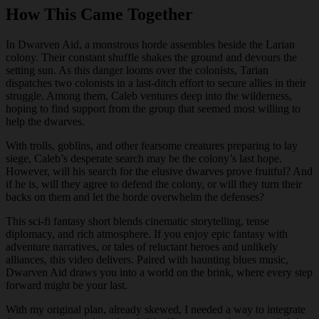
How This Came Together
In Dwarven Aid, a monstrous horde assembles beside the Larian
colony. Their constant shuffle shakes the ground and devours the
setting sun. As this danger looms over the colonists, Tarian
dispatches two colonists in a last-ditch effort to secure allies in their
struggle. Among them, Caleb ventures deep into the wilderness,
hoping to find support from the group that seemed most willing to
help the dwarves.
With trolls, goblins, and other fearsome creatures preparing to lay
siege, Caleb’s desperate search may be the colony’s last hope.
However, will his search for the elusive dwarves prove fruitful? And
if he is, will they agree to defend the colony, or will they turn their
backs on them and let the horde overwhelm the defenses?
This sci-fi fantasy short blends cinematic storytelling, tense
diplomacy, and rich atmosphere. If you enjoy epic fantasy with
adventure narratives, or tales of reluctant heroes and unlikely
alliances, this video delivers. Paired with haunting blues music,
Dwarven Aid draws you into a world on the brink, where every step
forward might be your last.
With my original plan, already skewed, I needed a way to integrate