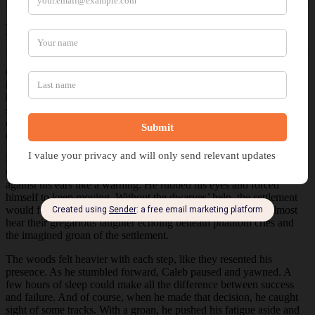
Excerpt of
Dwarven Aid
Caleb stopped at the closest tree to check his weapons. Once done,
he reoriented and scanned for the faint trail left by his team’s last
hunt. The landscape offered no guidance. Everything looked the
same. He sighed, holstered his sidearm, and lifted his rifle before
continuing. A fine mist hung heavy with the scent of moss and earth,
obscuring his view.
Even the birds had stopped calling, leaving only the soft crunch of
Caleb’s boots to mark the passage of time. The silence pressed
against his ears like a warning. He rubbed his eyes and forced
himself to keep moving. Without the dwarves’ help, the settlement
would fail, and his search had turned up nothing. He could almost
hear their gregarious laughter echoing beneath phantom cries and
the imagined groan of the settlement.
The woods felt heavier with each step, like they resented his
presence. As he stumbled forward, Caleb paused and yawned. A
few hours of sleep could make all the difference between success
and failure. And of course, when he made that decision, he caught
sight of some tracks. With a groan, he pushed his fatigue aside and