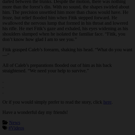
darted between the trunks. Despite the motion, there was nothing
more than the forest’s din. With no sound, the shapes swirled about
him. The precision unsettled him more than chaos would have. He
froze, but relief flooded him when Fitik stepped forward. He
swallowed the nervous lump that formed in his throat and lowered
his rifle. He met Fitik’s gaze and exhaled, his eyes widening as his
shoulders slumped when he isolated the familiar face. “Fitik, you
don’t know how glad I am to see you.”
Fitik grasped Caleb’s forearm, shaking his head. “What do you want
—“
All of Caleb’s preparations flooded out of him as his back
straightened. “We need your help to survive.”
.
.
.
Or if you would simply prefer to read the story, click
here
.
Have a wonderful day my friends!
News
#Videos