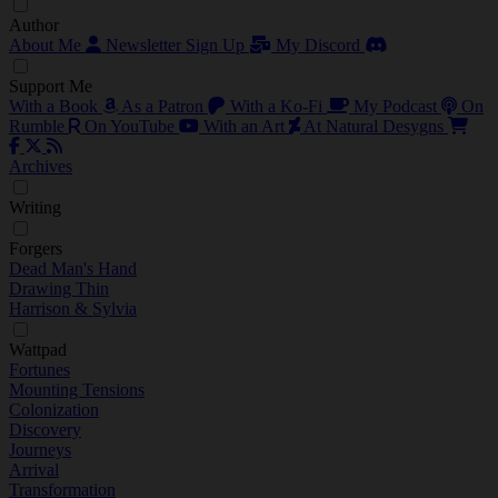
Author
About Me
Newsletter Sign Up
My Discord
Support Me
With a Book
As a Patron
With a Ko-Fi
My Podcast
On
Rumble
On YouTube
With an Art
At Natural Desygns
Archives
Writing
Forgers
Dead Man's Hand
Drawing Thin
Harrison & Sylvia
Wattpad
Fortunes
Mounting Tensions
Colonization
Discovery
Journeys
Arrival
Transformation