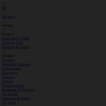
Archives
Writing
Forgers
Dead Man's Hand
Drawing Thin
Harrison & Sylvia
Wattpad
Fortunes
Mounting Tensions
Colonization
Discovery
Journeys
Arrival
Transformation
Residuals Of Wonder
All Stories
Sebastian & Jimmy
All Work