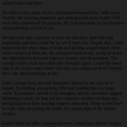
started following them.
He tried to stay quiet, but his exhaustion betrayed him. With every
footfall, the cracking branches and undergrowth grew louder. Still,
each step crystallized his purpose. He was searching for the dwarves
and pondering what he’d say.
He had only met a handful of them the last time, and Fitik had
essentially said don’t look for us, we’ll find you. Despite that, Caleb
hoped that the sheer mass of trolls and goblins would inspire these
stout warriors to their aid. He rehearsed what to say, trying to strike
the right balance between urgency, respect, and desperation. The
wrong words could turn allies into strangers again. Could the sheer
size of the horde entice them? Do they care about our lives? Would
they care about anything at all?
After a rough hour, the trail deepened, but not in the way he’d
hoped. Everything was getting older and leading him in a large
circle. Exhaustion clawed at his thoughts, and his shoulders sagged.
Muttering a curse, he dug out two capsules, swallowed them dry,
and grimaced at their burning coppery bitterness. Sleep would have
to wait. After pocketing the bottle, he caught sight of the hidden
motion.
Caleb raised his rifle, scanning the trees. Small and obscure shapes