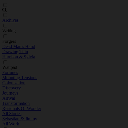
Archives
Writing
Forgers
Dead Man's Hand
Drawing Thin
Harrison & Sylvia
Wattpad
Fortunes
Mounting Tensions
Colonization
Discovery
Journeys
Arrival
Transformation
Residuals Of Wonder
All Stories
Sebastian & Jimmy
All Work