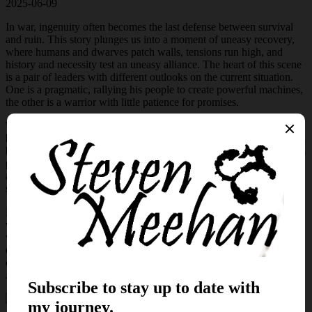
2025-06-09
In war, ingenuity often becomes the last defense between survival
and ruin. This story plunges us into a moment of uneasy recovery,
where humans and dwarves patch walls, tensions run high, and
history and necessity test an uneasy alliance. The heart of this scene
is a pair of leaders with different outlooks on the current situation.
One is a pragmatic, rallying his people to create powerful machines,
the other is a warrior with little patience for promises.
What follows is not a pitched battle against the ever-present horde,
but something far quieter and perhaps more consequential.
In the lull
between clashes with the devastating monsters of the world, Jarvis is
prepared to highlight new innovations from his engineers. However,
a strange hum in the air marks the arrival of a prototype that might
shift the tide. Or it might not.
If you’re drawn to stories where technology collides with fantasy,
where dragons and shapeshifters pose real and terrifying threats, and
where even the smallest of devices can carry the weight of
everyone’s hope, then this tale is for you. Will Cecile’s newest
creations sway Gilras? Or will he question the wisdom behind
Jarvis’s relentless drive for invention?