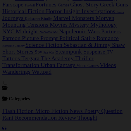
Farscape
Fortunes
Ghost Story
Greek
Guns
Games
Football
Historical Fiction
Horror
Insight Investigations
Insula
Journeys
Marvel
Monsters
Morven
Kindle
Kickstarter
Mounting Tensions
Movies
Mystery
Mythology
NYC Midnight
Napoleonic Wars
Partners
NaNoWriMo
Patreon
Picture Prompt
Political Satire
Romance
Science Fiction
Sebastian & Jimmy
Shaw
Romantic Comedy
Short Stories
Steampunk
Suspense
Spy
TV
Star Wars
Tattoos
Tergara
The Academy
Thriller
Transformation
Urban Fantasy
Videos
Video Games
Wanderings
Wattpad
Categories
Flash Fiction
Micro Fiction
News
Poetry
Question
Rant
Recommendation
Review
Thought