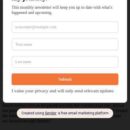
Gilras’s foot tapped the ground with a slow, steady force, like an axe
splitting wood. Between strikes, Jarvis rested his hand against the
dwarf’s shoulder. “Cecile will be out shortly.”
“Why not produce more… drones?”
Jarvis wiped his lips as he grinned. “Those drones are magnificent
for their purpose.”
“You don’t have enough to dent the horde.”
“Gilras, their purpose was to pave the way to Cecile’s newest
prototype.”
The king dropped his axe’s twin blades to the ground, his grip
tightening around the shaft. He glared at Jarvis as he pointed at the
dwarves and humans toiling at the breach. “You say that while
we’re repairing your wall.”
Jarvis took a deep breath and clapped Gilras’s back. He gripped his
hands behind him as he paced towards the construction site. About
ten paces away, he bent down and lifted a piece of rubble. He tossed
the hunk into the air and grabbed it. “The wall didn’t fall because
we lacked enough drones.”