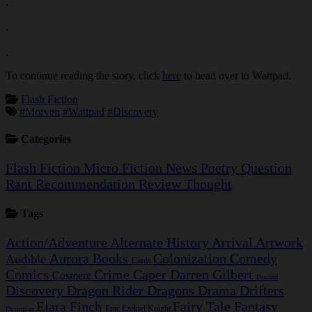
.
.
.
To continue reading the story, click
here
to head over to Wattpad.
Flash Fiction
#Morven
#Wattpad
#Discovery
Categories
Flash Fiction
Micro Fiction
News
Poetry
Question
Rant
Recommendation
Review
Thought
Tags
Action/Adventure
Alternate History
Arrival
Artwork
Aurora
Books
Colonization
Comedy
Audible
Cards
Comics
Crime Caper
Darren Gilbert
Cosmere
Discord
Discovery
Dragon Rider
Dragons
Drama
Drifters
Elara Finch
Fairy Tale
Fantasy
Epic
Ezekiel Knight
Dystopian