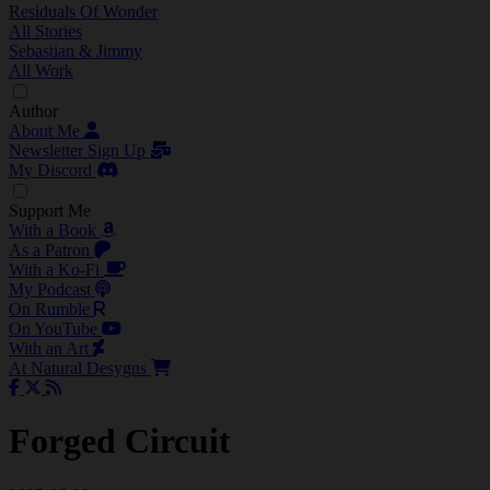
Residuals Of Wonder
All Stories
Sebastian & Jimmy
All Work
Author
About Me
Newsletter Sign Up
My Discord
Support Me
With a Book
As a Patron
With a Ko-Fi
My Podcast
On Rumble
On YouTube
With an Art
At Natural Desygns
Forged Circuit