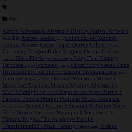
Tags
Action/Adventure
Alternate History
Arrival
Artwork
Aurora
Books
Colonization
Comedy
Audible
Cards
Comics
Crime Caper
Darren Gilbert
Cosmere
Discord
Discovery
Dragon Rider
Dragons
Drama
Drifters
Elara Finch
Fairy Tale
Fantasy
Epic
Ezekiel Knight
Dystopian
Farscape
Fortunes
Ghost Story
Greek
Guns
Games
Football
Historical Fiction
Horror
Insight Investigations
Insula
Journeys
Marvel
Monsters
Morven
Kindle
Kickstarter
Mounting Tensions
Movies
Mystery
Mythology
NYC Midnight
Napoleonic Wars
Partners
NaNoWriMo
Patreon
Picture Prompt
Political Satire
Romance
Science Fiction
Sebastian & Jimmy
Shaw
Romantic Comedy
Short Stories
Steampunk
Suspense
Spy
TV
Star Wars
Tattoos
Tergara
The Academy
Thriller
Transformation
Urban Fantasy
Videos
Video Games