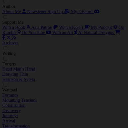
Author
About Me
Newsletter Sign Up
My Discord
Support Me
With a Book
As a Patron
With a Ko-Fi
My Podcast
On
Rumble
On YouTube
With an Art
At Natural Desygns
Archives
Writing
Forgers
Dead Man's Hand
Drawing Thin
Harrison & Sylvia
Wattpad
Fortunes
Mounting Tensions
Colonization
Discovery
Journeys
Arrival
Transformation