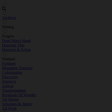
Archives
Writing
Forgers
Dead Man's Hand
Drawing Thin
Harrison & Sylvia
Wattpad
Fortunes
Mounting Tensions
Colonization
Discovery
Journeys
Arrival
Transformation
Residuals Of Wonder
All Stories
Sebastian & Jimmy
All Work