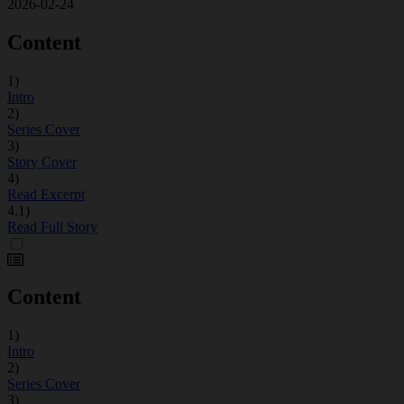
2026-02-24
Content
1)
Intro
2)
Series Cover
3)
Story Cover
4)
Read Excerpt
4.1)
Read Full Story
Content
1)
Intro
2)
Series Cover
3)