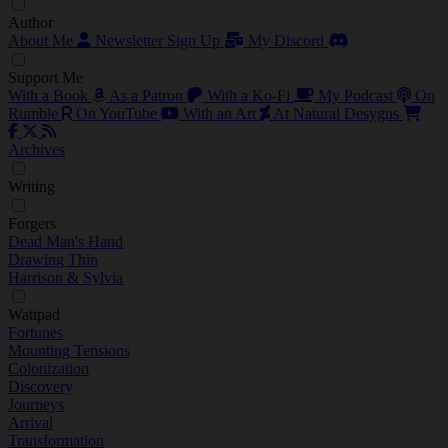
Author
About Me
Newsletter Sign Up
My Discord
Support Me
With a Book
As a Patron
With a Ko-Fi
My Podcast
On
Rumble
On YouTube
With an Art
At Natural Desygns
Archives
Writing
Forgers
Dead Man's Hand
Drawing Thin
Harrison & Sylvia
Wattpad
Fortunes
Mounting Tensions
Colonization
Discovery
Journeys
Arrival
Transformation