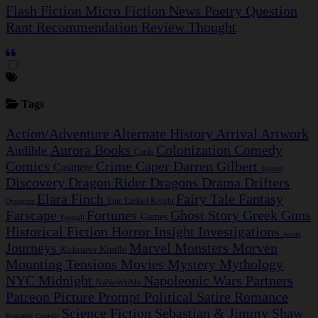
Flash Fiction
Micro Fiction
News
Poetry
Question
Rant
Recommendation
Review
Thought
Tags
Action/Adventure
Alternate History
Arrival
Artwork
Aurora
Books
Colonization
Comedy
Audible
Cards
Comics
Crime Caper
Darren Gilbert
Cosmere
Discord
Discovery
Dragon Rider
Dragons
Drama
Drifters
Elara Finch
Fairy Tale
Fantasy
Epic
Ezekiel Knight
Dystopian
Farscape
Fortunes
Ghost Story
Greek
Guns
Games
Football
Historical Fiction
Horror
Insight Investigations
Insula
Journeys
Marvel
Monsters
Morven
Kindle
Kickstarter
Mounting Tensions
Movies
Mystery
Mythology
NYC Midnight
Napoleonic Wars
Partners
NaNoWriMo
Patreon
Picture Prompt
Political Satire
Romance
Science Fiction
Sebastian & Jimmy
Shaw
Romantic Comedy