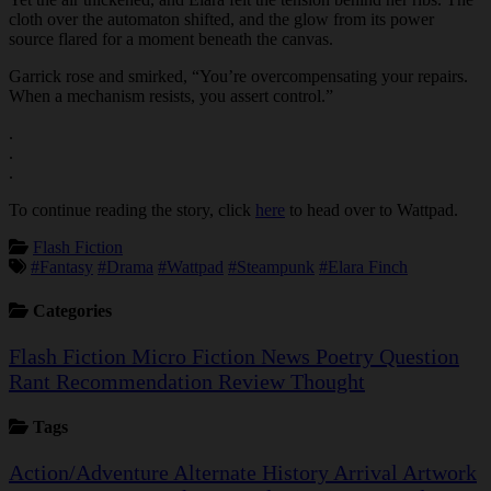
cloth over the automaton shifted, and the glow from its power
source flared for a moment beneath the canvas.
Garrick rose and smirked, “You’re overcompensating your repairs.
When a mechanism resists, you assert control.”
.
.
.
To continue reading the story, click
here
to head over to Wattpad.
Flash Fiction
#Fantasy
#Drama
#Wattpad
#Steampunk
#Elara Finch
Categories
Flash Fiction
Micro Fiction
News
Poetry
Question
Rant
Recommendation
Review
Thought
Tags
Action/Adventure
Alternate History
Arrival
Artwork