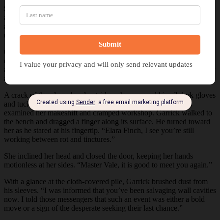
She shook her head and grabbed a drop cloth from under her bench
and covered her automaton, muting its faint purple hue. With a few
adjustments, she concealed her creation under the fabric. She took a
deep breath before she walked to the door and opened it.
Garrick Vale loomed over her, like an executioner prepared to carry
out his duty. With a clenched fist, Elara stepped out of the doorway,
and he ducked beneath the low lintel without waiting for her to offer
an invitation.
A crack of thunder echoed outside as he removed his oil-dark gloves
and tucked them behind his belt. He pushed his hood off and
examined her makeshift and cramped workshop. Garrick walked to
the bench and dragged a finger along its surface. He turned toward
her as he stared at his fingertip. “Elara Finch, I see you’re still
working between rot and tinctures.”
She inclined her head and closed the door, keeping her hands
motionless at her sides. “Master Vale, it is good to meet you again.”
With a glance at the cloth-covered pile, Garrick brushed dust from
his sleeves. “I was informed that you’ve been salvaging wall cavities
now. I told those messengers that such an event was either a bold
move or a sign of the desperate seeking their last chance.”