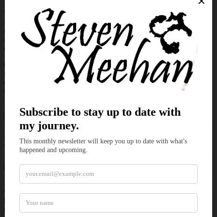
Within those stone confines, metal answers to alignment rather than
force. Gears settle when approached with patience. Rhythm carries
more authority than noise. Visitors who expect sparks and spectacle
often find only quiet precision. In this room, impatience does not
earn obedience. It exposes weakness.
On the evening a knock breaks that measured stillness, the space
reacts before the door opens. Some arrivals come to assess. Others
come to instruct. A few step inside believing mastery is something
that can be imposed. The workshop keeps its own rules, and it
favors a particular kind of control.
Excerpt of
Steadied Pressure
A knock cut through the workshop, and Elara stilled. Her automaton
whirled toward the entrance and took an unbidden step. She pressed
her palm against its body and eased it back onto the bench. As a
second strike echoed inside her workshop, she licked her lips.