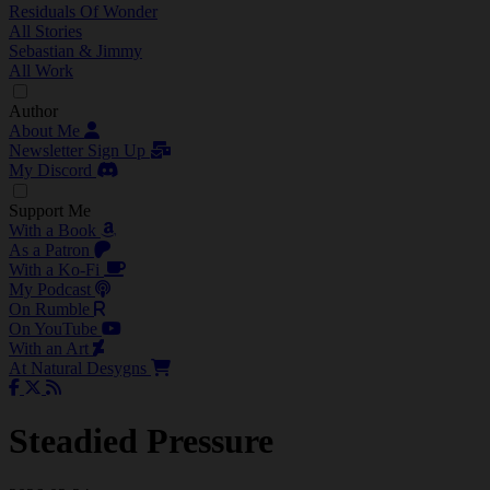
Residuals Of Wonder
All Stories
Sebastian & Jimmy
All Work
Author
About Me
Newsletter Sign Up
My Discord
Support Me
With a Book
As a Patron
With a Ko-Fi
My Podcast
On Rumble
On YouTube
With an Art
At Natural Desygns
Steadied Pressure