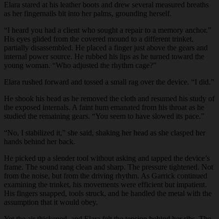
Elara stared at his leather boots and drew several measured breaths
as her fingernails bit into her palms, grounding herself.
“I heard you had a client who sought a repair to a memory anchor.”
His eyes glided from the covered mound to a different trinket,
partially disassembled. He placed a finger just above the gears and
internal power source. He rubbed his lips as he turned toward the
young woman. “Who adjusted the rhythm cage?”
Elara rushed forward and tossed a small rag over the device. “I did.”
He shook his head as he removed the cloth and resumed his study of
the exposed internals. A faint hum emanated from his throat as he
studied the remaining gears. “You seem to have slowed its pace.”
“No, I stabilized it,” she said, shaking her head as she clasped her
hands behind her back.
He picked up a slender tool without asking and tapped the device’s
frame. The sound rang clean and sharp. The pressure tightened. Not
from the noise, but from the driving rhythm. As Garrick continued
examining the trinket, his movements were efficient but impatient.
His fingers snapped, tools struck, and he handled the metal with the
assumption that it would obey.
Yet the air thickened, and Elara felt the tension behind her ribs. The