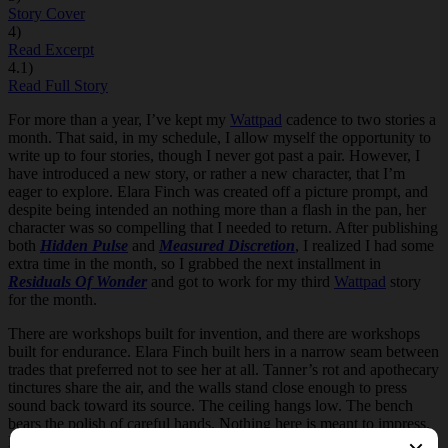
Story Cover
4)
Read Excerpt
4.1)
Read Full Story
For more than a year, I’ve kept my
Wattpad
cadence to two stories a
month. That said, in my schedule, I allow myself the opportunity to
write up to four stories, though I never got past a pair. However, I
have introduced a new story, or rather a new character, that I’m
eager to explore. Elara Finch was created off a picture prompt, and
despite being intended an nothing more than a flash in the pan, her
character was so compelling that I needed to return. After publishing
both
Hidden Pulse
and
Measured Discretion
, I realized I had some
extra time in the month, so I grabbed the next installment in
Residuals Of Wonder
and got to work for my third
Wattpad
story
for the month.
There are workshops built for invention, and there are workshops
built for endurance. Elara Finch built hers in a narrow seam between
trades that preferred not to see her at all. Tanner’s rot and apothecary
tinctures share the air, and the walls stand close enough to press
sound back toward its source.
The ceiling hangs low. The bench
bears the polish of careful hands. Nothing here is meant to impress.
Everything here is meant to function.