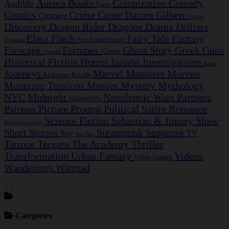
Aurora
Books
Colonization
Comedy
Audible
Cards
Comics
Crime Caper
Darren Gilbert
Cosmere
Discord
Discovery
Dragon Rider
Dragons
Drama
Drifters
Elara Finch
Fairy Tale
Fantasy
Epic
Ezekiel Knight
Dystopian
Farscape
Fortunes
Ghost Story
Greek
Guns
Games
Football
Historical Fiction
Horror
Insight Investigations
Insula
Journeys
Marvel
Monsters
Morven
Kindle
Kickstarter
Mounting Tensions
Movies
Mystery
Mythology
NYC Midnight
Napoleonic Wars
Partners
NaNoWriMo
Patreon
Picture Prompt
Political Satire
Romance
Science Fiction
Sebastian & Jimmy
Shaw
Romantic Comedy
Short Stories
Steampunk
Suspense
Spy
TV
Star Wars
Tattoos
Tergara
The Academy
Thriller
Transformation
Urban Fantasy
Videos
Video Games
Wanderings
Wattpad
Categories