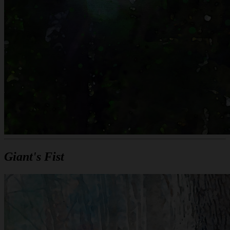
Giant's Fist