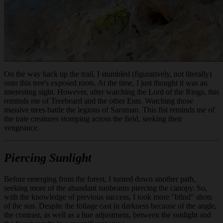
On the way back up the trail, I stumbled (figuratively, not literally)
onto this tree's exposed roots. At the time, I just thought it was an
interesting sight. However, after watching the Lord of the Rings, this
reminds me of Treebeard and the other Ents. Watching those
massive trees battle the legions of Saruman. This fist reminds me of
the irate creatures stomping across the field, seeking their
vengeance.
Piercing Sunlight
Before emerging from the forest, I turned down another path,
seeking more of the abundant sunbeams piercing the canopy. So,
with the knowledge of previous success, I took more "blind" shots
of the sun. Despite the foliage cast in darkness because of the angle,
the contrast, as well as a hue adjustment, between the sunlight and