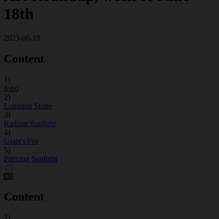
18th
2023-06-18
Content
1)
Intro
2)
Looming Stone
3)
Radiant Sunlight
4)
Giant's Fist
5)
Piercing Sunlight
Content
1)