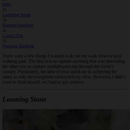
Intro
2)
Looming Stone
3)
Radiant Sunlight
4)
Giant's Fist
5)
Piercing Sunlight
There were a few things I wanted to do on my walk down a local
walking path. The first was to capture anything that was interesting,
the other was to capture sunlight piercing through the forest’s
canopy. Fortunately, the time of year aided me in achieving the
latter, as only the evergreens obstructed my view. However, I didn’t
want to blind myself, so I had to get creative.
Looming Stone