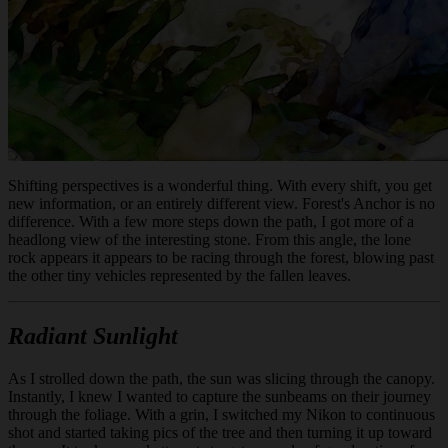
Shifting perspectives is a wonderful thing. With every shift, you get
new information, or an entirely different view. Forest's Anchor is no
difference. With a few more steps down the path, I got more of a
headlong view of the interesting stone. From this angle, the lone
rock appears it appears to be racing through the forest, blowing past
the other tiny vehicles represented by the fallen leaves.
Radiant Sunlight
As I strolled down the path, the sun was slicing through the canopy.
Instantly, I knew I wanted to capture the sunbeams on their journey
through the foliage. With a grin, I switched my Nikon to continuous
shot and started taking pics of the tree and then turning it up toward