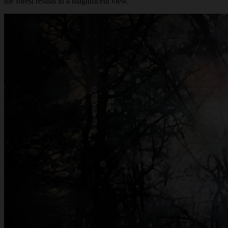
the forest results in a magnificent view.