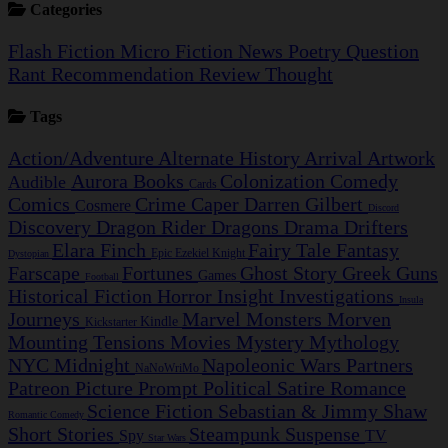
Categories
Flash Fiction
Micro Fiction
News
Poetry
Question
Rant
Recommendation
Review
Thought
Tags
Action/Adventure
Alternate History
Arrival
Artwork
Aurora
Books
Colonization
Comedy
Audible
Cards
Comics
Crime Caper
Darren Gilbert
Cosmere
Discord
Discovery
Dragon Rider
Dragons
Drama
Drifters
Elara Finch
Fairy Tale
Fantasy
Epic
Ezekiel Knight
Dystopian
Farscape
Fortunes
Ghost Story
Greek
Guns
Games
Football
Historical Fiction
Horror
Insight Investigations
Insula
Journeys
Marvel
Monsters
Morven
Kindle
Kickstarter
Mounting Tensions
Movies
Mystery
Mythology
NYC Midnight
Napoleonic Wars
Partners
NaNoWriMo
Patreon
Picture Prompt
Political Satire
Romance
Science Fiction
Sebastian & Jimmy
Shaw
Romantic Comedy
Short Stories
Steampunk
Suspense
Spy
TV
Star Wars