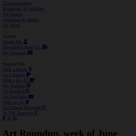
Transformation
Residuals Of Wonder
All Stories
Sebastian & Jimmy
All Work
Author
About Me
Newsletter Sign Up
My Discord
Support Me
With a Book
As a Patron
With a Ko-Fi
My Podcast
On Rumble
On YouTube
With an Art
At Natural Desygns
At SM Desygns
Art Roundup, week of June