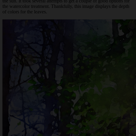
the sun. It took several attempts to get a couple of good options for
the watercolor treatment. Thankfully, this image displays the depth
of colors for the leaves.