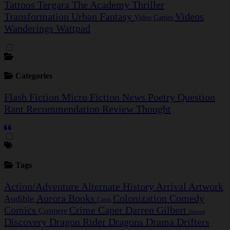
Tattoos
Tergara
The Academy
Thriller
Transformation
Urban Fantasy
Videos
Video Games
Wanderings
Wattpad
Categories
Flash Fiction
Micro Fiction
News
Poetry
Question
Rant
Recommendation
Review
Thought
Tags
Action/Adventure
Alternate History
Arrival
Artwork
Aurora
Books
Colonization
Comedy
Audible
Cards
Comics
Crime Caper
Darren Gilbert
Cosmere
Discord
Discovery
Dragon Rider
Dragons
Drama
Drifters