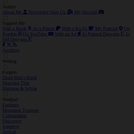
Author
About Me
Newsletter Sign Up
My Discord
Support Me
With a Book
As a Patron
With a Ko-Fi
My Podcast
On
Rumble
On YouTube
With an Art
At Natural Desygns
At
SM Desygns
Archives
Writing
Forgers
Dead Man's Hand
Drawing Thin
Harrison & Sylvia
Wattpad
Fortunes
Mounting Tensions
Colonization
Discovery
Journeys
Arrival