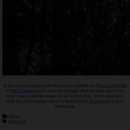
If you see any images here that aren’t available on
Natural Desygns
or
SM Desygns
reach out to me through the Etsy store and I’ll do
what I can to add the image to the correct store. In the meantime,
click any of the images above to head over to
DeviantArt
to get a
better look.
News
#Artwork