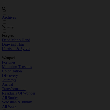
Archives
Writing
Forgers
Dead Man's Hand
Drawing Thin
Harrison & Sylvia
Wattpad
Fortunes
Mounting Tensions
Colonization
Discovery
Journeys
Arrival
Transformation
Residuals Of Wonder
All Stories
Sebastian & Jimmy
All Work