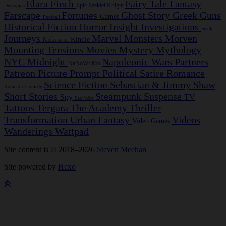
Elara Finch
Fairy Tale
Fantasy
Epic
Ezekiel Knight
Dystopian
Farscape
Fortunes
Ghost Story
Greek
Guns
Games
Football
Historical Fiction
Horror
Insight Investigations
Insula
Journeys
Marvel
Monsters
Morven
Kindle
Kickstarter
Mounting Tensions
Movies
Mystery
Mythology
NYC Midnight
Napoleonic Wars
Partners
NaNoWriMo
Patreon
Picture Prompt
Political Satire
Romance
Science Fiction
Sebastian & Jimmy
Shaw
Romantic Comedy
Short Stories
Steampunk
Suspense
Spy
TV
Star Wars
Tattoos
Tergara
The Academy
Thriller
Transformation
Urban Fantasy
Videos
Video Games
Wanderings
Wattpad
Site content is © 2018–2026
Steven Meehan
Site powered by
Hexo