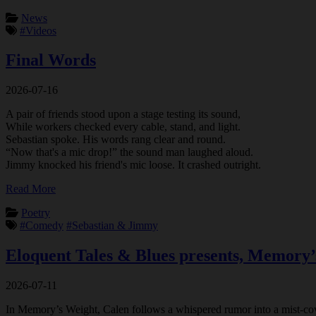
News
#Videos
Final Words
2026-07-16
A pair of friends stood upon a stage testing its sound,
While workers checked every cable, stand, and light.
Sebastian spoke. His words rang clear and round.
“Now that's a mic drop!” the sound man laughed aloud.
Jimmy knocked his friend's mic loose. It crashed outright.
Read More
Poetry
#Comedy
#Sebastian & Jimmy
Eloquent Tales & Blues presents, Memory’
2026-07-11
In Memory’s Weight, Calen follows a whispered rumor into a mist-cover