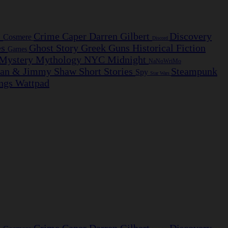
s
Crime Caper
Darren Gilbert
Discovery
Cosmere
Discord
es
Ghost Story
Greek
Guns
Historical Fiction
Games
Mystery
Mythology
NYC Midnight
NaNoWriMo
ian & Jimmy
Shaw
Short Stories
Steampunk
Spy
Star Wars
ngs
Wattpad