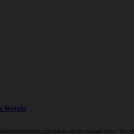
s Weight
ed forest and finds a path that should have remained hidden. This origi