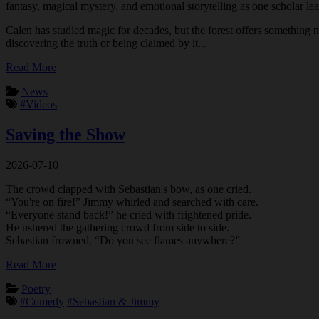
fantasy, magical mystery, and emotional storytelling as one scholar le
Calen has studied magic for decades, but the forest offers something n
discovering the truth or being claimed by it...
Read More
News
#Videos
Saving the Show
2026-07-10
The crowd clapped with Sebastian's bow, as one cried.
“You're on fire!” Jimmy whirled and searched with care.
“Everyone stand back!” he cried with frightened pride.
He ushered the gathering crowd from side to side.
Sebastian frowned. “Do you see flames anywhere?”
Read More
Poetry
#Comedy
#Sebastian & Jimmy