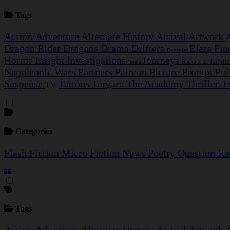
Tags
Action/Adventure
Alternate History
Arrival
Artwork
Dragon Rider
Dragons
Drama
Drifters
Elara Fi
Dystopian
Horror
Insight Investigations
Journeys
Kindl
Kickstarter
Insula
Napoleonic Wars
Partners
Patreon
Picture Prompt
Pol
Suspense
Tattoos
Tergara
The Academy
Thriller
T
TV
Categories
Flash Fiction
Micro Fiction
News
Poetry
Question
Ra
Tags