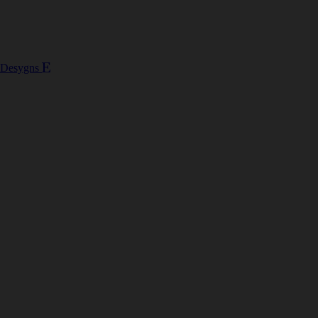
 Desygns