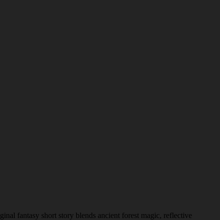
nal fantasy short story blends ancient forest magic, reflective