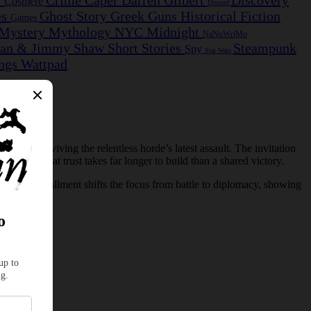
s
Crime Caper
Darren Gilbert
Discovery
Cosmere
Discord
es
Ghost Story
Greek
Guns
Historical Fiction
Games
Mystery
Mythology
NYC Midnight
NaNoWriMo
ian & Jimmy
Shaw
Short Stories
Steampunk
Spy
Star Wars
ngs
Wattpad
 after surviving the relentless horde’s latest assault. The invitation
 races that trust takes far longer to build than a shared victory.
. This installment shifts the focus from battle to diplomacy, showing