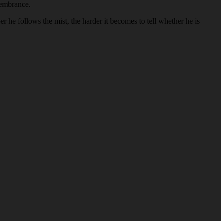
membrance.
 he follows the mist, the harder it becomes to tell whether he is