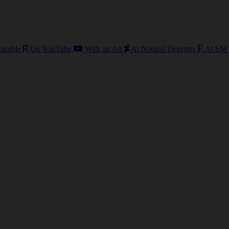
umble
On YouTube
With an Art
At Natural Desygns
At SM