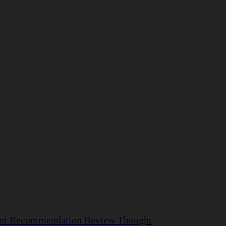
nt
Recommendation
Review
Thought