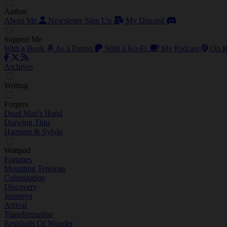
Author
About Me
Newsletter Sign Up
My Discord
Support Me
With a Book
As a Patron
With a Ko-Fi
My Podcast
On R
Archives
Writing
Forgers
Dead Man's Hand
Drawing Thin
Harrison & Sylvia
Wattpad
Fortunes
Mounting Tensions
Colonization
Discovery
Journeys
Arrival
Transformation
Residuals Of Wonder