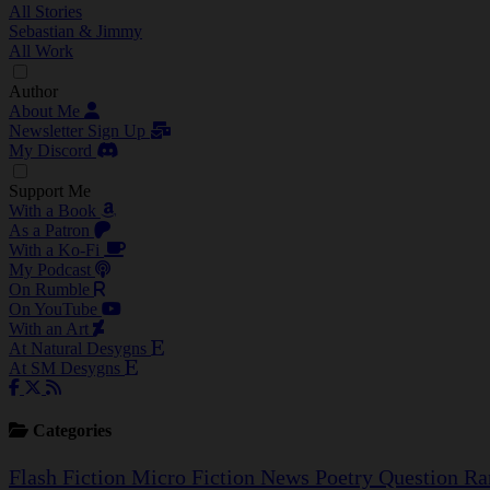
All Stories
Sebastian & Jimmy
All Work
Author
About Me
Newsletter Sign Up
My Discord
Support Me
With a Book
As a Patron
With a Ko-Fi
My Podcast
On Rumble
On YouTube
With an Art
At Natural Desygns
At SM Desygns
Categories
Flash Fiction
Micro Fiction
News
Poetry
Question
Ra