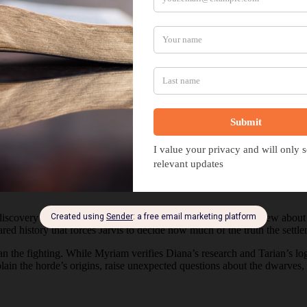
ed Truths
a discovery that reshapes everything his expedition thought it knew about
red history that forces Jarvis to decide how much of the truth the settl
the fighting. While Myriam verifies Diana’s research and Tarian’s logs
in the horde’s origins, raise unexpected questions about the dwarves, a