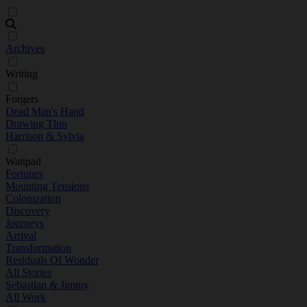
Archives
Writing
Forgers
Dead Man's Hand
Drawing Thin
Harrison & Sylvia
Wattpad
Fortunes
Mounting Tensions
Colonization
Discovery
Journeys
Arrival
Transformation
Residuals Of Wonder
All Stories
Sebastian & Jimmy
All Work