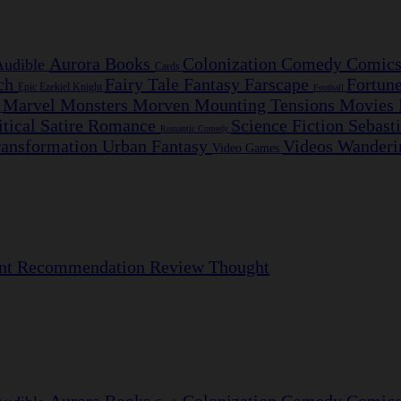
Aurora
Books
Colonization
Comedy
Comic
Audible
Cards
nch
Fairy Tale
Fantasy
Farscape
Fortun
Epic
Ezekiel Knight
Football
Marvel
Monsters
Morven
Mounting Tensions
Movies
e
itical Satire
Romance
Science Fiction
Sebast
Romantic Comedy
ransformation
Urban Fantasy
Videos
Wanderi
Video Games
nt
Recommendation
Review
Thought