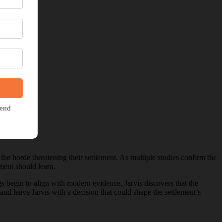
 the horde threatening their settlement. As multiple studies confirm the
ement should learn.
 begin to align with modern evidence, Jarvis discovers that the
nd leave Jarvis with a decision that could shape the settlement’s