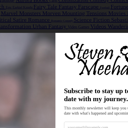
Aurora
Books
Colonization
Comedy
Comic
Audible
Cards
nch
Fairy Tale
Fantasy
Farscape
Fortun
Epic
Ezekiel Knight
Football
Marvel
Monsters
Morven
Mounting Tensions
Movies
e
itical Satire
Romance
Science Fiction
Sebast
Romantic Comedy
ransformation
Urban Fantasy
Videos
Wanderi
Video Games
 the Woods
nions become the first outsiders ever invited into a hidden dwarven hold
Dwarves, but one innocent question inside the hold quickly reminds both
ent as Jarvis begins learning more about the people fighting beside him
mmon enemy...