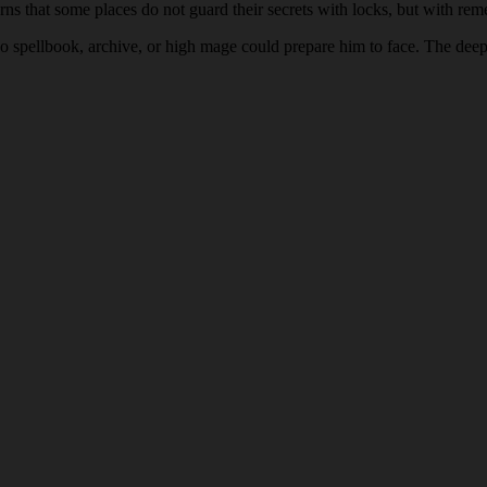
arns that some places do not guard their secrets with locks, but with re
o spellbook, archive, or high mage could prepare him to face. The deeper