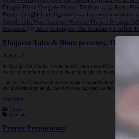
Action/Adventure
Alternate History
Arrival
Artwork
Dragon Rider
Dragons
Drama
Drifters
Elara Fi
Dystopian
Horror
Insight Investigations
Journeys
Kindl
Kickstarter
Insula
Napoleonic Wars
Partners
Patreon
Picture Prompt
Pol
Suspense
Tattoos
Tergara
The Academy
Thriller
T
TV
Eloquent Tales & Blues presents, Through
2026-07-25
In Through the Woods, an epic fantasy short story, Jarvis and his compa
marks an important step for the fledgling alliance between Humans and 
The Discovery series continues to expand beyond defending the settlem
that understanding an ally can be just as important as defeating a co
Read More
News
#Videos
Proper Preparation