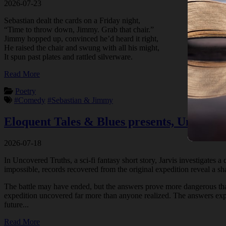
2026-07-23
Sebastian dealt the cards on a Friday night,
“Time to throw down, Jimmy. Grab that chair.”
Jimmy hopped up, convinced he’d heard it right,
He raised the chair and swung with all his might,
It spun past plates and rattled silverware.
Read More
Poetry
#Comedy
#Sebastian & Jimmy
Eloquent Tales & Blues presents, Uncover
2026-07-18
In Uncovered Truths, a sci-fi fantasy short story, Jarvis investigates 
impossible, records recovered from the original expedition reveal a sha
The battle may have ended, but the answers prove more dangerous than 
expedition uncovered far more than anyone realized. The answers expla
future...
Read More