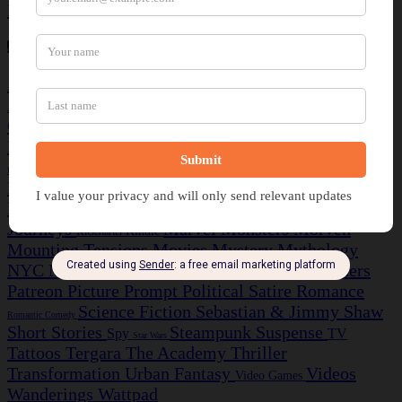
Rant
Recommendation
Review
Thought
Tags
Action/Adventure
Alternate History
Arrival
Artwork
Aurora
Books
Colonization
Comedy
Audible
Cards
Comics
Crime Caper
Darren Gilbert
Cosmere
Discord
Discovery
Dragon Rider
Dragons
Drama
Drifters
Elara Finch
Fairy Tale
Fantasy
Epic
Ezekiel Knight
Dystopian
Farscape
Fortunes
Ghost Story
Greek
Guns
Games
Football
Historical Fiction
Horror
Insight Investigations
Insula
Journeys
Marvel
Monsters
Morven
Kindle
Kickstarter
Mounting Tensions
Movies
Mystery
Mythology
NYC Midnight
Napoleonic Wars
Partners
NaNoWriMo
Patreon
Picture Prompt
Political Satire
Romance
Science Fiction
Sebastian & Jimmy
Shaw
Romantic Comedy
Short Stories
Steampunk
Suspense
Spy
TV
Star Wars
Tattoos
Tergara
The Academy
Thriller
Transformation
Urban Fantasy
Videos
Video Games
Wanderings
Wattpad