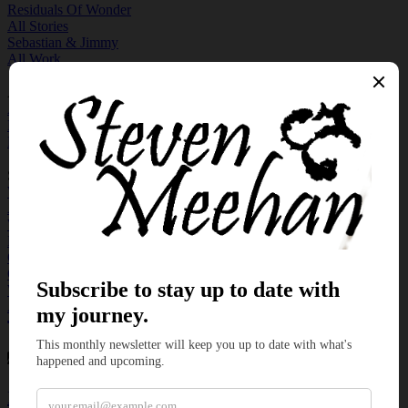
Residuals Of Wonder
All Stories
Sebastian & Jimmy
All Work
Author
About Me
Newsletter Sign Up
My Discord
Support Me
With a Book
As a Patron
With a Ko-Fi
My Podcast
On Rumble
On YouTube
With an Art
At Natural Desygns
Categories
Flash Fiction
Micro Fiction
News
Poetry
Question