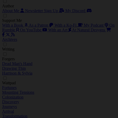
Author
About Me
Newsletter Sign Up
My Discord
Support Me
With a Book
As a Patron
With a Ko-Fi
My Podcast
On
Rumble
On YouTube
With an Art
At Natural Desygns
Archives
Writing
Forgers
Dead Man's Hand
Drawing Thin
Harrison & Sylvia
Wattpad
Fortunes
Mounting Tensions
Colonization
Discovery
Journeys
Arrival
Transformation