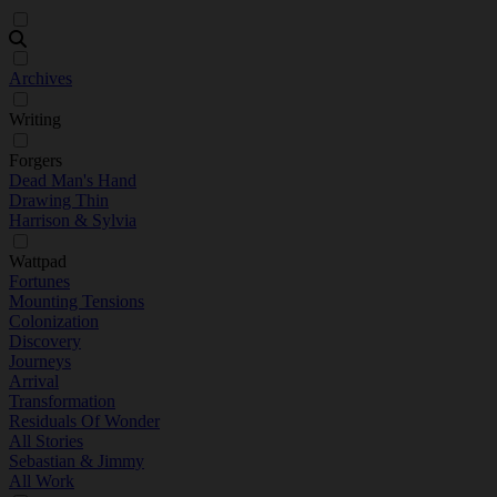
Archives
Writing
Forgers
Dead Man's Hand
Drawing Thin
Harrison & Sylvia
Wattpad
Fortunes
Mounting Tensions
Colonization
Discovery
Journeys
Arrival
Transformation
Residuals Of Wonder
All Stories
Sebastian & Jimmy
All Work