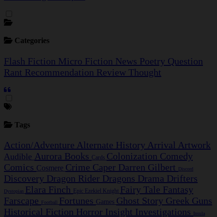
Categories
Flash Fiction
Micro Fiction
News
Poetry
Question
Rant
Recommendation
Review
Thought
Tags
Action/Adventure
Alternate History
Arrival
Artwork
Aurora
Books
Colonization
Comedy
Audible
Cards
Comics
Crime Caper
Darren Gilbert
Cosmere
Discord
Discovery
Dragon Rider
Dragons
Drama
Drifters
Elara Finch
Fairy Tale
Fantasy
Epic
Ezekiel Knight
Dystopian
Farscape
Fortunes
Ghost Story
Greek
Guns
Games
Football
Historical Fiction
Horror
Insight Investigations
Insula