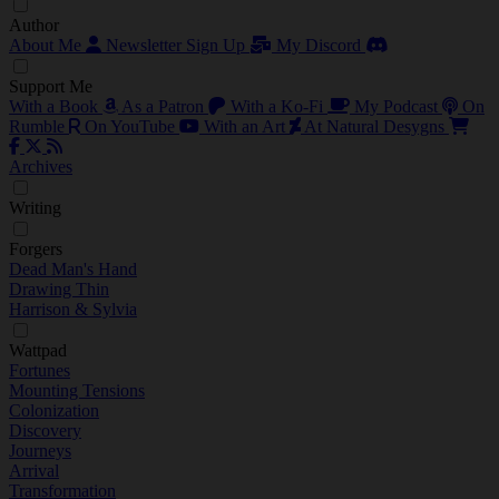
Author
About Me
Newsletter Sign Up
My Discord
Support Me
With a Book
As a Patron
With a Ko-Fi
My Podcast
On
Rumble
On YouTube
With an Art
At Natural Desygns
Archives
Writing
Forgers
Dead Man's Hand
Drawing Thin
Harrison & Sylvia
Wattpad
Fortunes
Mounting Tensions
Colonization
Discovery
Journeys
Arrival
Transformation