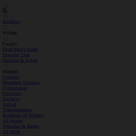
Archives
Writing
Forgers
Dead Man's Hand
Drawing Thin
Harrison & Sylvia
Wattpad
Fortunes
Mounting Tensions
Colonization
Discovery
Journeys
Arrival
Transformation
Residuals Of Wonder
All Stories
Sebastian & Jimmy
All Work