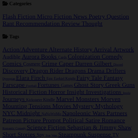
Categories
Flash Fiction
Micro Fiction
News
Poetry
Question
Rant
Recommendation
Review
Thought
Tags
Action/Adventure
Alternate History
Arrival
Artwork
Aurora
Books
Colonization
Comedy
Audible
Cards
Comics
Crime Caper
Darren Gilbert
Cosmere
Discord
Discovery
Dragon Rider
Dragons
Drama
Drifters
Elara Finch
Fairy Tale
Fantasy
Epic
Ezekiel Knight
Dystopian
Farscape
Fortunes
Ghost Story
Greek
Guns
Games
Football
Historical Fiction
Horror
Insight Investigations
Insula
Journeys
Marvel
Monsters
Morven
Kindle
Kickstarter
Mounting Tensions
Movies
Mystery
Mythology
NYC Midnight
Napoleonic Wars
Partners
NaNoWriMo
Patreon
Picture Prompt
Political Satire
Romance
Science Fiction
Sebastian & Jimmy
Shaw
Romantic Comedy
Short Stories
Steampunk
Suspense
Spy
TV
Star Wars