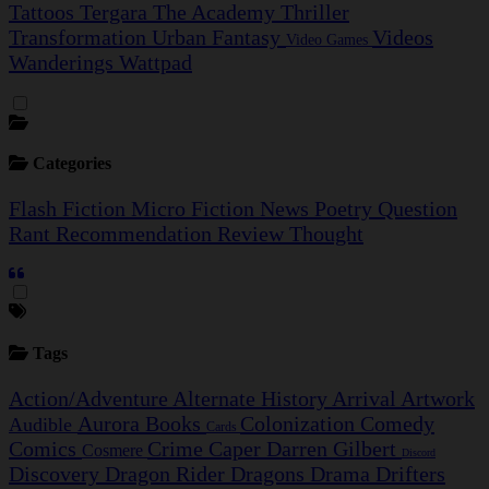
Tattoos
Tergara
The Academy
Thriller
Transformation
Urban Fantasy
Videos
Video Games
Wanderings
Wattpad
Categories
Flash Fiction
Micro Fiction
News
Poetry
Question
Rant
Recommendation
Review
Thought
Tags
Action/Adventure
Alternate History
Arrival
Artwork
Aurora
Books
Colonization
Comedy
Audible
Cards
Comics
Crime Caper
Darren Gilbert
Cosmere
Discord
Discovery
Dragon Rider
Dragons
Drama
Drifters