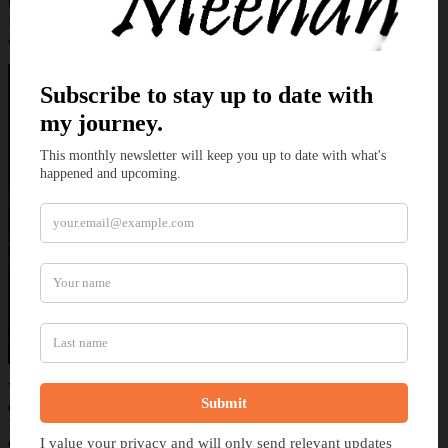
the dragons help free the ship and embark on repairing the damage
from the storm Temeraire seeks for and eventually finds Laurence
along with his Japanese ally, Junichiro.
With Laurence retrieved, though his mind is still missing the past
eight years, the crew of the Potentate resume their journey to China.
Despite the missing memories Laurence is willing to embrace the
diplomatic mission that was thrust upon them. Once there Laurence