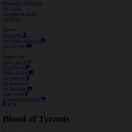
Residuals Of Wonder
All Stories
Sebastian & Jimmy
All Work
Author
About Me
Newsletter Sign Up
My Discord
Support Me
With a Book
As a Patron
With a Ko-Fi
My Podcast
On Rumble
On YouTube
With an Art
At Natural Desygns
Blood of Tyrants