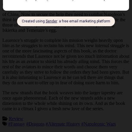
and Temeraire both discover just how far the conservative party is
ready to go to prevent Prince Mianning from becoming the emperor
of China. Now to secure the help they need to combat Napoleon’s
thirst for conquest, Laurence and Temeraire need to investigate the
threat of Brittish opium smuggling in China while protecting
Iskierka and Temeraire’s egg.
Laurence’s struggle to complete his mission weighs heavily upon
him as he struggles to reclaim his mind. This new internal struggle is
one of the more fascinating aspects of this book, as the doctor
recommends that Laurence not be given too much information about
his life as an aviator to shield his already ailing mind. This forces the
rest of the aviators to mince their words and choose them very
carefully as they strive to follow the orders they had been given. But
it is also infuriating to Laurence as he can tell there are things that
they do not want to offer up in fear of doing more harm to him.
The new strands that the book weaves into the larger tapestry are
once again phenomenal. Each of the new strands adds a new
dimension to the whole while shining on its own. And as the book
came to a climax I given a fresh new love of the series.
Review
#Fantasy
#Dragons
#Alternate History
#Napoleonic Wars