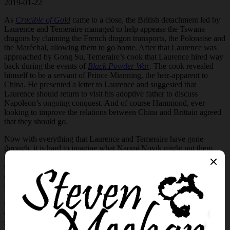
2019-01-22
As
Crucible of Gold
came to a close, the British detachment led by
Laurence and Temeraire managed to help appease the Tswana
dragons by claiming the French dragon transports, the Polonaise and
the Maréchal, allowing them to go home. After that Laurence was
approached by Gong Su, Temeraire’s cook that Laurence hired way
back during the events of
Black Powder War
. The cook revealed
himself to be a servant of Prince Mianning, the heir-apparent to
China. He presented a letter to Laurence and suggested that
Laurence should return to visit his adoptive father to discuss
Napoleon’s ongoing conquest. And of course Hammond, ever
looking to improve the relations between China and Brittain agreed
that they should go.
Now with everything that Laurence and Temeraire have gone
through, it is hard to imagine what Naomi Novik might put them
through in
Blood of Tyrants
. However within moments of cracking
the book the new struggles are painted vividly as Laurence awakens
on shores of Japan with no knowledge of himself.
Now I will
temper this with a quick word, as the book continues we learn that
Laurence is not an empty slate. He eventually begins to remember
things, but he has no memory of his life as an aviator. We eventually
discover how he ended up on the shores of Japan, during a savage
storm aboard the Potentate, he was claimed by the sea. And while