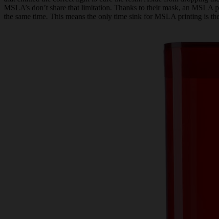
MSLA’s don’t share that limitation. Thanks to their mask, an MSLA prin
the same time. This means the only time sink for MSLA printing is the