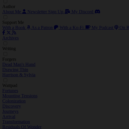
Author
About Me
Newsletter Sign Up
My Discord
Support Me
With a Book
As a Patron
With a Ko-Fi
My Podcast
On R
Archives
Writing
Forgers
Dead Man's Hand
Drawing Thin
Harrison & Sylvia
Wattpad
Fortunes
Mounting Tensions
Colonization
Discovery
Journeys
Arrival
Transformation
Residuals Of Wonder