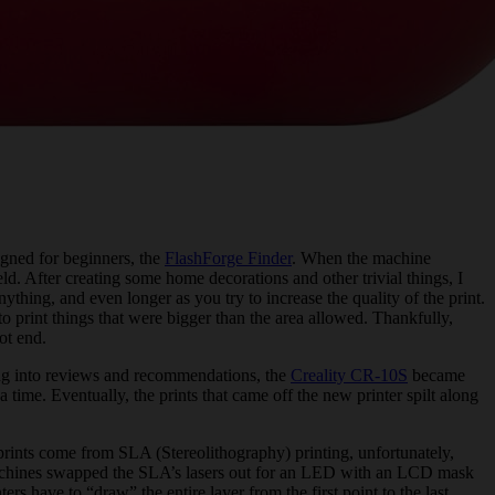
signed for beginners, the
FlashForge Finder
. When the machine
ield. After creating some home decorations and other trivial things, I
ything, and even longer as you try to increase the quality of the print.
o print things that were bigger than the area allowed. Thankfully,
ot end.
lving into reviews and recommendations, the
Creality CR-10S
became
 time. Eventually, the prints that came off the new printer spilt along
prints come from SLA (Stereolithography) printing, unfortunately,
machines swapped the SLA’s lasers out for an LED with an LCD mask
s have to “draw” the entire layer from the first point to the last,