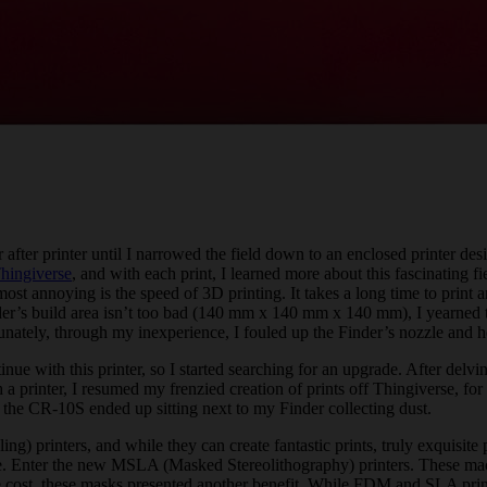
r after printer until I narrowed the field down to an enclosed printer de
hingiverse
, and with each print, I learned more about this fascinating f
ost annoying is the speed of 3D printing. It takes a long time to print an
nder’s build area isn’t too bad (140 mm x 140 mm x 140 mm), I yearned t
nately, through my inexperience, I fouled up the Finder’s nozzle and h
tinue with this printer, so I started searching for an upgrade. After de
 printer, I resumed my frenzied creation of prints off Thingiverse, for a
, the CR-10S ended up sitting next to my Finder collecting dust.
 printers, and while they can create fantastic prints, truly exquisite 
ange. Enter the new MSLA (Masked Stereolithography) printers. These 
he cost, these masks presented another benefit. While FDM and SLA printer