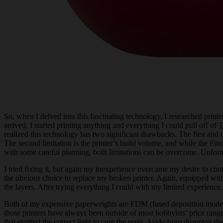
So, when I delved into this fascinating technology, I researched printe
arrived, I started printing anything and everything I could pull off of
T
realized this technology has two significant drawbacks. The first and m
The second limitation is the printer’s build volume, and while the Fi
with some careful planning, both limitations can be overcome. Unfortu
I tried fixing it, but again my inexperience overcame my desire to con
the obvious choice to replace my broken printer. Again, equipped with a
the layers. After trying everything I could with my limited experience
Both of my expensive paperweights are FDM (fused deposition modeling)
those printers have always been outside of most hobbyists’ price r
that emitted the correct light to cure the resin. Aside from dropping t