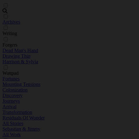
Archives
Writing
Forgers
Dead Man's Hand
Drawing Thin
Harrison & Sylvia
Wattpad
Fortunes
Mounting Tensions
Colonization
Discovery
Journeys
Arrival
Transformation
Residuals Of Wonder
All Stories
Sebastian & Jimmy
All Work