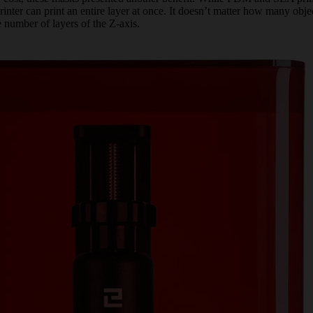
ter can print an entire layer at once. It doesn’t matter how many objec
 number of layers of the Z-axis.