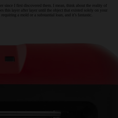
r since I first discovered them. I mean, think about the reality of
 this layer after layer until the object that existed solely on your
quiring a mold or a substantial loan, and it’s fantastic.