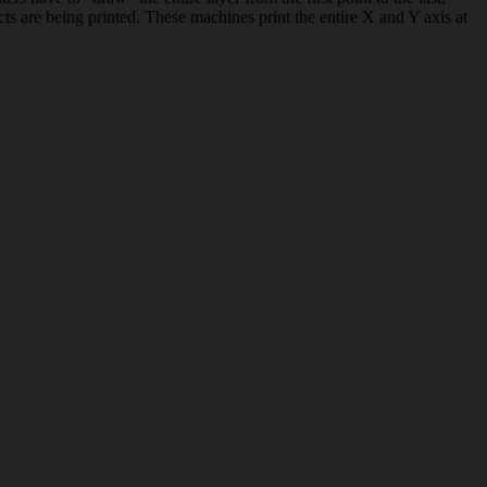
ts are being printed. These machines print the entire X and Y axis at