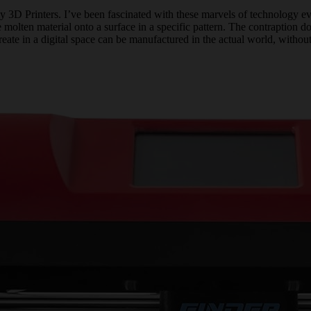
my 3D Printers. I’ve been fascinated with these marvels of technology eve
 molten material onto a surface in a specific pattern. The contraption does
e in a digital space can be manufactured in the actual world, without re