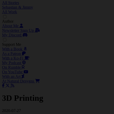
All Stories
Sebastian & Jimmy
All Work
Author
About Me
Newsletter Sign Up
My Discord
Support Me
With a Book
As a Patron
With a Ko-Fi
My Podcast
On Rumble
On YouTube
With an Art
At Natural Desygns
3D Printing
2020-07-27