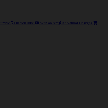
umble
On YouTube
With an Art
At Natural Desygns