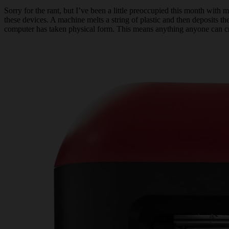
Sorry for the rant, but I’ve been a little preoccupied this month with 
these devices. A machine melts a string of plastic and then deposits the
computer has taken physical form. This means anything anyone can creat