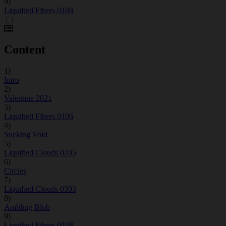
9)
Liquified Fibers 0108
Content
1)
Intro
2)
Valentine 2021
3)
Liquified Fibers 0106
4)
Sucking Void
5)
Liquified Clouds 0205
6)
Circles
7)
Liquified Clouds 0303
8)
Ambling Blob
9)
Liquified Fibers 0108