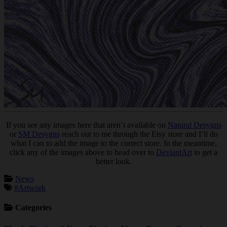
If you see any images here that aren’t available on
Natural Desygns
or
SM Desygns
reach out to me through the Etsy store and I’ll do
what I can to add the image to the correct store. In the meantime,
click any of the images above to head over to
DeviantArt
to get a
better look.
News
#Artwork
Categories