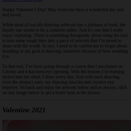
Happy Valentine’s Day! May everyone have a wonderful day and
feel loved.
While most (if not all) drawing software has a plethora of tools, the
liquify one seems to be a common utility. And it’s one that I really
enjoy exploring. There is something therapeutic about using the tool
to turn some rough lines into a piece of artwork that I’m proud to
share with the world. In fact, I need to be careful not to forget about
doodling or my goal of drawing characters because of how soothing
it is.
To that end, I’ve been going through a course that I purchased on
Udemy and it has been eye opening. With the lessons I’m learning
etched into my mind, I draw every day. And with each drawing,
even the abstract ones, my drawing muscles and creative eye
improve. Sit back and enjoy the artwork below and as always, click
on any image below to get a better look at the picture.
Valentine 2021