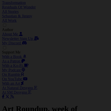
Transformation
Residuals Of Wonder
All Stories
Sebastian & Jimmy
All Work
Author
About Me
Newsletter Sign Up
My Discord
Support Me
With a Book
As a Patron
With a Ko-Fi
My Podcast
On Rumble
On YouTube
With an Art
At Natural Desygns
At SM Desygns
Art Roundup, week of