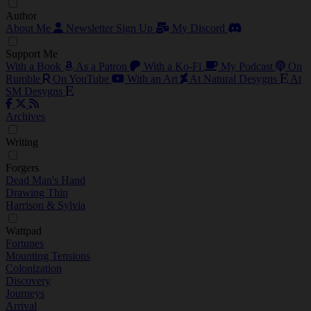
Author
About Me
Newsletter Sign Up
My Discord
Support Me
With a Book
As a Patron
With a Ko-Fi
My Podcast
On
Rumble
On YouTube
With an Art
At Natural Desygns
At
SM Desygns
Archives
Writing
Forgers
Dead Man's Hand
Drawing Thin
Harrison & Sylvia
Wattpad
Fortunes
Mounting Tensions
Colonization
Discovery
Journeys
Arrival