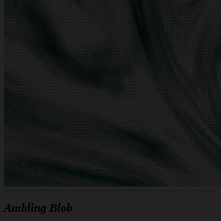
Ambling Blob