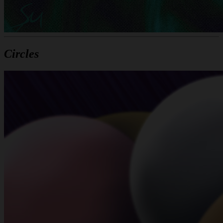
Circles