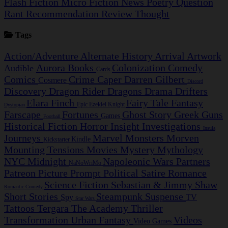
Flash Fiction
Micro Fiction
News
Poetry
Question
Rant
Recommendation
Review
Thought
Tags
Action/Adventure
Alternate History
Arrival
Artwork
Aurora
Books
Colonization
Comedy
Audible
Cards
Comics
Crime Caper
Darren Gilbert
Cosmere
Discord
Discovery
Dragon Rider
Dragons
Drama
Drifters
Elara Finch
Fairy Tale
Fantasy
Epic
Ezekiel Knight
Dystopian
Farscape
Fortunes
Ghost Story
Greek
Guns
Games
Football
Historical Fiction
Horror
Insight Investigations
Insula
Journeys
Marvel
Monsters
Morven
Kindle
Kickstarter
Mounting Tensions
Movies
Mystery
Mythology
NYC Midnight
Napoleonic Wars
Partners
NaNoWriMo
Patreon
Picture Prompt
Political Satire
Romance
Science Fiction
Sebastian & Jimmy
Shaw
Romantic Comedy
Short Stories
Steampunk
Suspense
Spy
TV
Star Wars
Tattoos
Tergara
The Academy
Thriller
Transformation
Urban Fantasy
Videos
Video Games