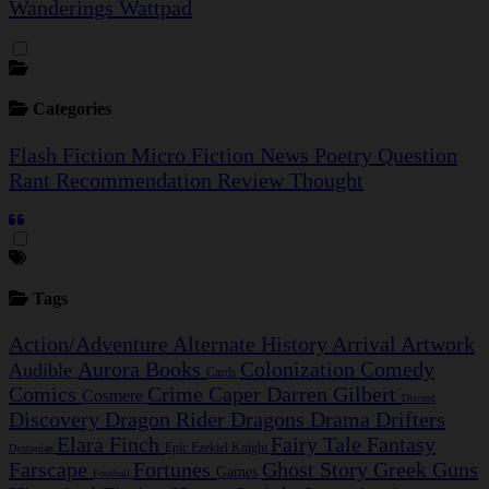
Wanderings
Wattpad
Categories
Flash Fiction
Micro Fiction
News
Poetry
Question
Rant
Recommendation
Review
Thought
Tags
Action/Adventure
Alternate History
Arrival
Artwork
Aurora
Books
Colonization
Comedy
Audible
Cards
Comics
Crime Caper
Darren Gilbert
Cosmere
Discord
Discovery
Dragon Rider
Dragons
Drama
Drifters
Elara Finch
Fairy Tale
Fantasy
Epic
Ezekiel Knight
Dystopian
Farscape
Fortunes
Ghost Story
Greek
Guns
Games
Football