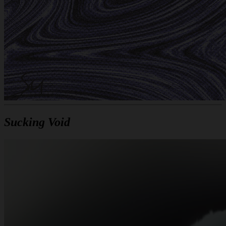
Sucking Void