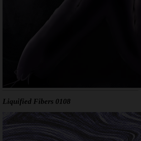
Liquified Fibers 0108