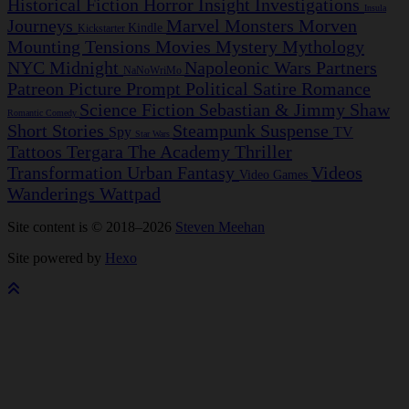
Historical Fiction
Horror
Insight Investigations
Insula
Journeys
Marvel
Monsters
Morven
Kindle
Kickstarter
Mounting Tensions
Movies
Mystery
Mythology
NYC Midnight
Napoleonic Wars
Partners
NaNoWriMo
Patreon
Picture Prompt
Political Satire
Romance
Science Fiction
Sebastian & Jimmy
Shaw
Romantic Comedy
Short Stories
Steampunk
Suspense
Spy
TV
Star Wars
Tattoos
Tergara
The Academy
Thriller
Transformation
Urban Fantasy
Videos
Video Games
Wanderings
Wattpad
Site content is © 2018–2026
Steven Meehan
Site powered by
Hexo