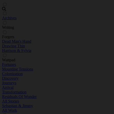
Archives
Writing
Forgers
Dead Man's Hand
Drawing Thin
Harrison & Sylvia
Wattpad
Fortunes
Mounting Tensions
Colonization
Discovery
Journeys
Arrival
Transformation
Residuals Of Wonder
All Stories
Sebastian & Jimmy
All Work