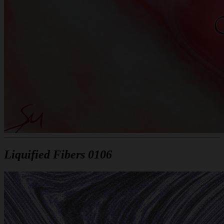
Liquified Fibers 0106