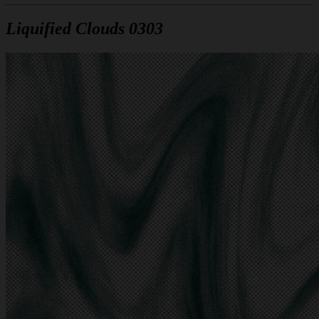
Liquified Clouds 0303