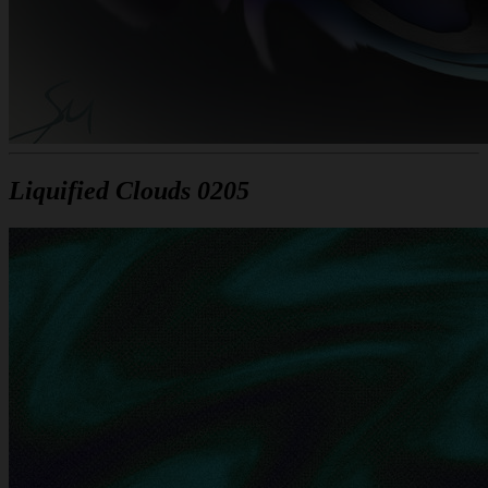
Liquified Clouds 0205