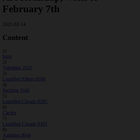
February 7th
2021-02-14
Content
1)
Intro
2)
Valentine 2021
3)
Liquified Fibers 0106
4)
Sucking Void
5)
Liquified Clouds 0205
6)
Circles
7)
Liquified Clouds 0303
8)
Ambling Blob