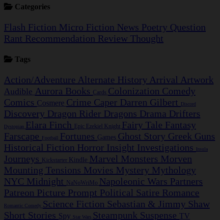
Categories
Flash Fiction
Micro Fiction
News
Poetry
Question
Rant
Recommendation
Review
Thought
Tags
Action/Adventure
Alternate History
Arrival
Artwork
Aurora
Books
Colonization
Comedy
Audible
Cards
Comics
Crime Caper
Darren Gilbert
Cosmere
Discord
Discovery
Dragon Rider
Dragons
Drama
Drifters
Elara Finch
Fairy Tale
Fantasy
Epic
Ezekiel Knight
Dystopian
Farscape
Fortunes
Ghost Story
Greek
Guns
Games
Football
Historical Fiction
Horror
Insight Investigations
Insula
Journeys
Marvel
Monsters
Morven
Kindle
Kickstarter
Mounting Tensions
Movies
Mystery
Mythology
NYC Midnight
Napoleonic Wars
Partners
NaNoWriMo
Patreon
Picture Prompt
Political Satire
Romance
Science Fiction
Sebastian & Jimmy
Shaw
Romantic Comedy
Short Stories
Steampunk
Suspense
Spy
TV
Star Wars