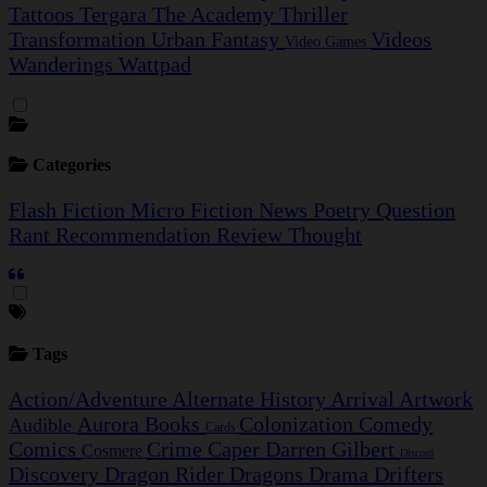
Tattoos
Tergara
The Academy
Thriller
Transformation
Urban Fantasy
Videos
Video Games
Wanderings
Wattpad
Categories
Flash Fiction
Micro Fiction
News
Poetry
Question
Rant
Recommendation
Review
Thought
Tags
Action/Adventure
Alternate History
Arrival
Artwork
Aurora
Books
Colonization
Comedy
Audible
Cards
Comics
Crime Caper
Darren Gilbert
Cosmere
Discord
Discovery
Dragon Rider
Dragons
Drama
Drifters