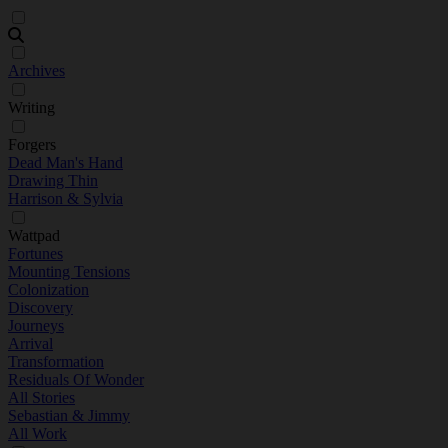
Archives
Writing
Forgers
Dead Man's Hand
Drawing Thin
Harrison & Sylvia
Wattpad
Fortunes
Mounting Tensions
Colonization
Discovery
Journeys
Arrival
Transformation
Residuals Of Wonder
All Stories
Sebastian & Jimmy
All Work