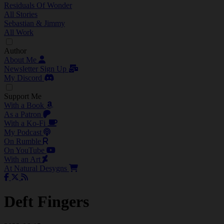
Residuals Of Wonder
All Stories
Sebastian & Jimmy
All Work
Author
About Me
Newsletter Sign Up
My Discord
Support Me
With a Book
As a Patron
With a Ko-Fi
My Podcast
On Rumble
On YouTube
With an Art
At Natural Desygns
Deft Fingers