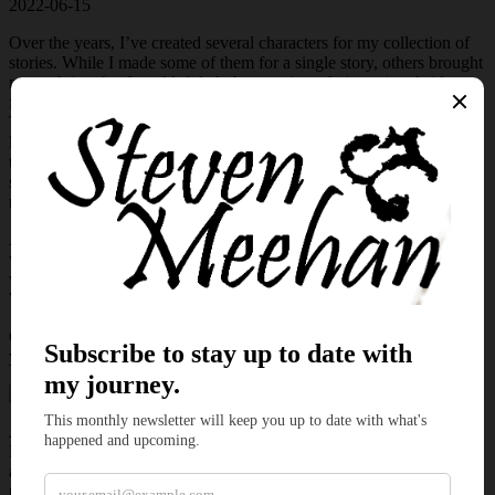
2022-06-15
Over the years, I’ve created several characters for my collection of
stories. While I made some of them for a single story, others brought
me such joy that I couldn’t help but continue their stories. Aside
from the central characters from Dead Man’s Hand and Drawing
Thin, there are other individuals traipsing through my mental
landscape, acting out their lives. Fortunately, when I set out to write
this month’s micro-fiction, I plucked Jessica from the chaos and
skimmed through her history and selected a fun story with another
rival.
As the micro tale unfolded, my mind drifted to the first time this
wonderful thief captured my imagination,
Plunging Plunder
. If you
would like to read her first tale, click
here
and become a patron.
When you’re finished, come back to witness her next trick.
Come, sit down and allow me to give you a mini-escape and kindle
your imagination.
Jessica’s lips curled as she peered past the rough brick and watched
Ruben escape the building. With swift legs, she closed the distance
and entangled her arms around his. “Unless you want to attract
undue attention, you shouldn’t react.”