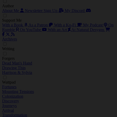
Author
About Me
Newsletter Sign Up
My Discord
Support Me
With a Book
As a Patron
With a Ko-Fi
My Podcast
On
Rumble
On YouTube
With an Art
At Natural Desygns
Archives
Writing
Forgers
Dead Man's Hand
Drawing Thin
Harrison & Sylvia
Wattpad
Fortunes
Mounting Tensions
Colonization
Discovery
Journeys
Arrival
Transformation