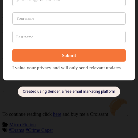
Ruben’s lips drew to a harsh line as his muscles tightened. “Why are
you here, Jess?”
“The name’s Jessica,” she said as she jabbed a fingernail into his
stomach. A chuckle emerged from her throat as she winked at the
lean figure. “You made a terrible choice to rob this building.”
“Don’t try muscling into my score.”
Jessica gestured about the street while her smirk intensified.
.
.
.
To continue reading click
here
and buy me a Croissant
.
Micro Fiction
#Drama
#Crime Caper