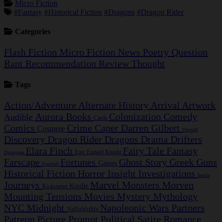
Micro Fiction
#Fantasy
#Historical Fiction
#Dragons
#Dragon Rider
Categories
Flash Fiction
Micro Fiction
News
Poetry
Question
Rant
Recommendation
Review
Thought
Tags
Action/Adventure
Alternate History
Arrival
Artwork
Aurora
Books
Colonization
Comedy
Audible
Cards
Comics
Crime Caper
Darren Gilbert
Cosmere
Discord
Discovery
Dragon Rider
Dragons
Drama
Drifters
Elara Finch
Fairy Tale
Fantasy
Epic
Ezekiel Knight
Dystopian
Farscape
Fortunes
Ghost Story
Greek
Guns
Games
Football
Historical Fiction
Horror
Insight Investigations
Insula
Journeys
Marvel
Monsters
Morven
Kindle
Kickstarter
Mounting Tensions
Movies
Mystery
Mythology
NYC Midnight
Napoleonic Wars
Partners
NaNoWriMo
Patreon
Picture Prompt
Political Satire
Romance