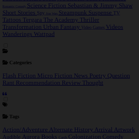
Science Fiction
Sebastian & Jimmy
Shaw
Romantic Comedy
Short Stories
Steampunk
Suspense
Spy
TV
Star Wars
Tattoos
Tergara
The Academy
Thriller
Transformation
Urban Fantasy
Videos
Video Games
Wanderings
Wattpad
Categories
Flash Fiction
Micro Fiction
News
Poetry
Question
Rant
Recommendation
Review
Thought
Tags
Action/Adventure
Alternate History
Arrival
Artwork
Aurora
Books
Colonization
Comedy
Audible
Cards