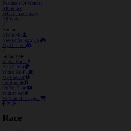
Residuals Of Wonder
All Stories
Sebastian & Jimmy
All Work
Author
About Me
Newsletter Sign Up
My Discord
Support Me
With a Book
As a Patron
With a Ko-Fi
My Podcast
On Rumble
On YouTube
With an Art
At Natural Desygns
Race