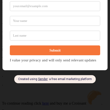
“Why?” Samuel asked as Pearl circled his hovering companion.
Half of Anna’s mouth curled into a smile. “Do you think you and
Pearl could beat us to that peak?”
“Probably.”
“Really?” Anna wrapped the leather straps around her hands as her
legs squeezed Bruce’s neck. “Care to make it interesting?”
As Pearl glided behind Bruce, Samuel licked his lips. “Our regular
bet?”
“What else?”
.
.
.
To continue reading click
here
and buy me a Croissant
.