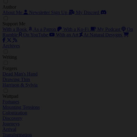
Author
About Me
Newsletter Sign Up
My Discord
Support Me
With a Book
As a Patron
With a Ko-Fi
My Podcast
On
Rumble
On YouTube
With an Art
At Natural Desygns
Archives
Writing
Forgers
Dead Man's Hand
Drawing Thin
Harrison & Sylvia
Wattpad
Fortunes
Mounting Tensions
Colonization
Discovery
Journeys
Arrival
Transformation