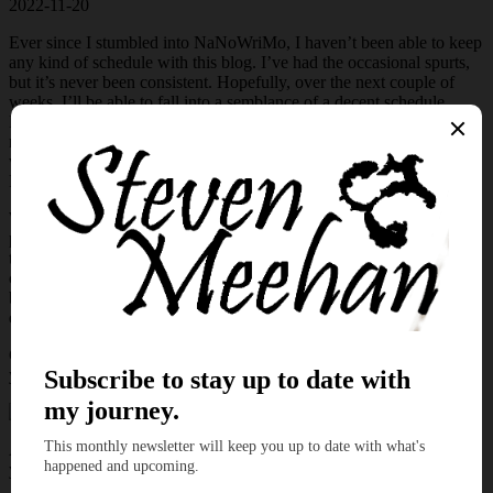
2022-11-20
Ever since I stumbled into NaNoWriMo, I haven’t been able to keep
any kind of schedule with this blog. I’ve had the occasional spurts,
but it’s never been consistent. Hopefully, over the next couple of
weeks, I’ll be able to fall into a semblance of a decent schedule.
However, let’s step away from future endeavors and focus on this
micro tale. After selecting the various seeds for my Ko-Fi posts, I
was eager to delve into a fresh tale featuring Samuel and his dragon
Pearl.
With every entry in Samuel’s life, I continue to learn more about his
past. When Anna entered his stories, it was obvious from word one
that they had an existing relationship. As the stories continued to
churn from my fingertips, I was eager to explore that mysterious
backstory. Thankfully, this month’s entry in his life allows me to
explore a fun aspect of their past.
Come, sit down and allow me to give you a mini-escape and kindle
your imagination.
Anna pulled on Bruce’s reins and pointed toward the horizon. “Do
you see the tallest mountain in the distance?”