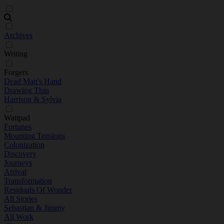
Archives
Writing
Forgers
Dead Man's Hand
Drawing Thin
Harrison & Sylvia
Wattpad
Fortunes
Mounting Tensions
Colonization
Discovery
Journeys
Arrival
Transformation
Residuals Of Wonder
All Stories
Sebastian & Jimmy
All Work