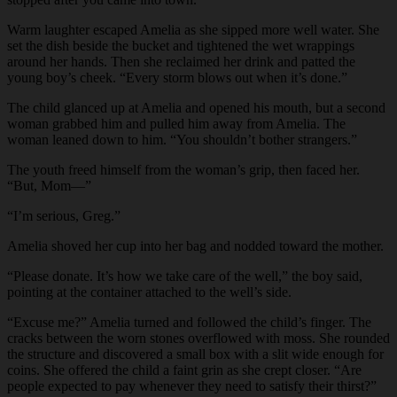
Warm laughter escaped Amelia as she sipped more well water. She
set the dish beside the bucket and tightened the wet wrappings
around her hands. Then she reclaimed her drink and patted the
young boy’s cheek. “Every storm blows out when it’s done.”
The child glanced up at Amelia and opened his mouth, but a second
woman grabbed him and pulled him away from Amelia. The
woman leaned down to him. “You shouldn’t bother strangers.”
The youth freed himself from the woman’s grip, then faced her.
“But, Mom—”
“I’m serious, Greg.”
Amelia shoved her cup into her bag and nodded toward the mother.
“Please donate. It’s how we take care of the well,” the boy said,
pointing at the container attached to the well’s side.
“Excuse me?” Amelia turned and followed the child’s finger. The
cracks between the worn stones overflowed with moss. She rounded
the structure and discovered a small box with a slit wide enough for
coins. She offered the child a faint grin as she crept closer. “Are
people expected to pay whenever they need to satisfy their thirst?”