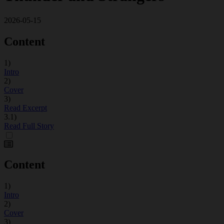
2026-05-15
Content
1)
Intro
2)
Cover
3)
Read Excerpt
3.1)
Read Full Story
Content
1)
Intro
2)
Cover
3)