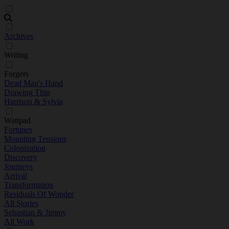
Archives
Writing
Forgers
Dead Man's Hand
Drawing Thin
Harrison & Sylvia
Wattpad
Fortunes
Mounting Tensions
Colonization
Discovery
Journeys
Arrival
Transformation
Residuals Of Wonder
All Stories
Sebastian & Jimmy
All Work