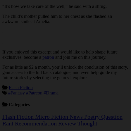
“It’s how we take care of the well,” he said with a shrug.
The child’s mother pulled him to her chest as she flashed an
awkward smile at Amelia.
.
.
.
If you enjoyed this excerpt and would like to help shape future
exclusives, become a
patron
and join me on this journey.
For as little as $2 a month, you’ll unlock the conclusion of this story,
gain access to the full back catalogue, and even help guide my
future stories by selecting the genres I explore.
Flash Fiction
#Fantasy
#Patreon
#Drama
Categories
Flash Fiction
Micro Fiction
News
Poetry
Question
Rant
Recommendation
Review
Thought