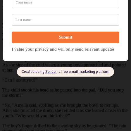
them. When she stepped to the door, a thick-bodied man blocked
her, inclining his head. “There’s no room available here.”
Amelia peered past the burly figure, water streaming down her
cheeks. Her gaze drifted back to his, and her lips drew into a severe
line. She inclined her head and turned toward the town square as the
storm ceased. After cracking her neck, she marched out as villagers
emerged from their homes, pausing under awnings as their eyes
followed the drenched woman as she neared the cistern.
She lowered the bucket into the well before hauling it onto the stone
rim. Amelia pulled a small wooden dish from her bag and filled it.
As she sipped the cold water, a young boy approached and pointed
at her.
“Can I assist you?”
The child shook his head as he peered into the pail. “Did you stop
the storm?”
“No,” Amelia said, scoffing as she brought the bowl to her lips.
After she finished the drink, she refilled it as she leaned closer to the
youth. “Why would you think that?”
The boy’s finger drifted to the clearing sky as he grinned. “The rain
stopped after you came into town.”