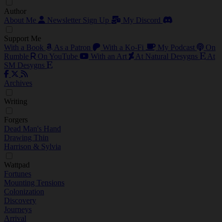
Author
About Me
Newsletter Sign Up
My Discord
Support Me
With a Book
As a Patron
With a Ko-Fi
My Podcast
On
Rumble
On YouTube
With an Art
At Natural Desygns
At
SM Desygns
Archives
Writing
Forgers
Dead Man's Hand
Drawing Thin
Harrison & Sylvia
Wattpad
Fortunes
Mounting Tensions
Colonization
Discovery
Journeys
Arrival