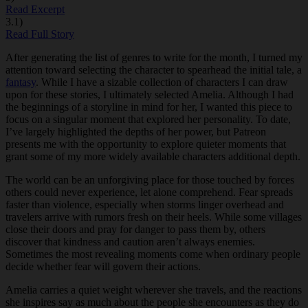
Read Excerpt
3.1)
Read Full Story
After generating the list of genres to write for the month, I turned my
attention toward selecting the character to spearhead the initial tale, a
fantasy
. While I have a sizable collection of characters I can draw
upon for these stories, I ultimately selected Amelia. Although I had
the beginnings of a storyline in mind for her, I wanted this piece to
focus on a singular moment that explored her personality. To date,
I’ve largely highlighted the depths of her power, but Patreon
presents me with the opportunity to explore quieter moments that
grant some of my more widely available characters additional depth.
The world can be an unforgiving place for those touched by forces
others could never experience, let alone comprehend. Fear spreads
faster than violence, especially when storms linger overhead and
travelers arrive with rumors fresh on their heels. While some villages
close their doors and pray for danger to pass them by, others
discover that kindness and caution aren’t always enemies.
Sometimes the most revealing moments come when ordinary people
decide whether fear will govern their actions.
Amelia carries a quiet weight wherever she travels, and the reactions
she inspires say as much about the people she encounters as they do