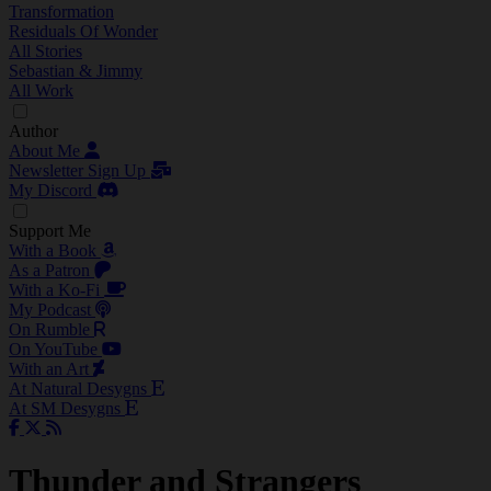
Transformation
Residuals Of Wonder
All Stories
Sebastian & Jimmy
All Work
Author
About Me
Newsletter Sign Up
My Discord
Support Me
With a Book
As a Patron
With a Ko-Fi
My Podcast
On Rumble
On YouTube
With an Art
At Natural Desygns
At SM Desygns
Thunder and Strangers