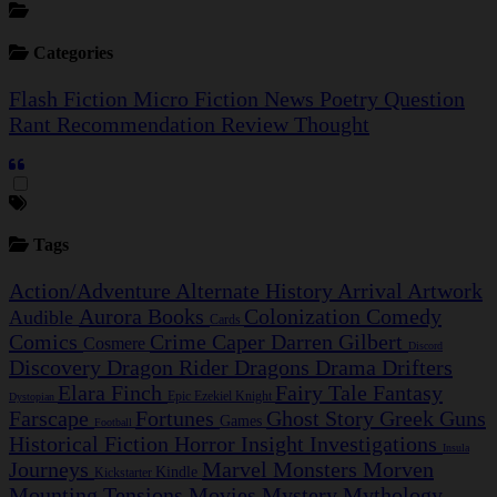
Categories
Flash Fiction
Micro Fiction
News
Poetry
Question
Rant
Recommendation
Review
Thought
Tags
Action/Adventure
Alternate History
Arrival
Artwork
Aurora
Books
Colonization
Comedy
Audible
Cards
Comics
Crime Caper
Darren Gilbert
Cosmere
Discord
Discovery
Dragon Rider
Dragons
Drama
Drifters
Elara Finch
Fairy Tale
Fantasy
Epic
Ezekiel Knight
Dystopian
Farscape
Fortunes
Ghost Story
Greek
Guns
Games
Football
Historical Fiction
Horror
Insight Investigations
Insula
Journeys
Marvel
Monsters
Morven
Kindle
Kickstarter
Mounting Tensions
Movies
Mystery
Mythology