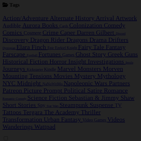
Tags
Action/Adventure
Alternate History
Arrival
Artwork
Aurora
Books
Colonization
Comedy
Audible
Cards
Comics
Crime Caper
Darren Gilbert
Cosmere
Discord
Discovery
Dragon Rider
Dragons
Drama
Drifters
Elara Finch
Fairy Tale
Fantasy
Epic
Ezekiel Knight
Dystopian
Farscape
Fortunes
Ghost Story
Greek
Guns
Games
Football
Historical Fiction
Horror
Insight Investigations
Insula
Journeys
Marvel
Monsters
Morven
Kindle
Kickstarter
Mounting Tensions
Movies
Mystery
Mythology
NYC Midnight
Napoleonic Wars
Partners
NaNoWriMo
Patreon
Picture Prompt
Political Satire
Romance
Science Fiction
Sebastian & Jimmy
Shaw
Romantic Comedy
Short Stories
Steampunk
Suspense
Spy
TV
Star Wars
Tattoos
Tergara
The Academy
Thriller
Transformation
Urban Fantasy
Videos
Video Games
Wanderings
Wattpad