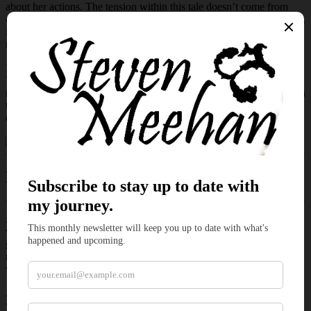
about her actions. The tension within this tale doesn’t come from
drawn swords, assaults, or monsters seeking their next meal. Instead,
it rests within glances, hesitation, and the fragile choices people
make when fear takes hold.
It explores the uneasy space between reputation and reality.
Villagers whisper, storms gather, and a weary traveler searches for
nothing more complicated than water and a place to rest. Yet beneath
the rain and wary stares rests a quieter question about what people
choose to do when fear feels justified.
Excerpt of
Thunder and Strangers
Amelia strode out of the forest and toward the outskirts of the
village. She paused a stone’s throw away from the nearest building,
glancing at the brooding clouds hanging over them. She brushed
rain from her face as she passed the first one. With each step, the
villagers tracked her progress.
As she neared the tavern, the darkest clouds hovering over the
village lightened. As they thinned overhead, the rain weakened with