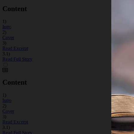
Content
1)
Intro
2)
Cover
3)
Read Excerpt
3.1)
Read Full Story
Content
1)
Intro
2)
Cover
3)
Read Excerpt
3.1)
Read Full Story