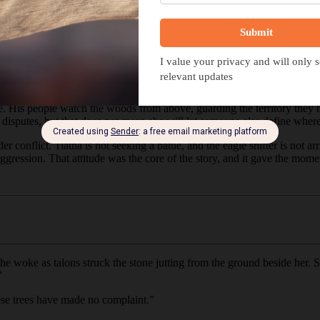
i story for the month, a
fantasy
featuring Tiatha. While it’s been a little 
ous installments and jumped straight into crafting a new moment for he
, where he believes his claim to the land is enough to challenge her. The
ind carries the first hint of his arrival.
For Tiatha, that silence offers t
ribe. His people watch the woods from above, guarding the territory they
e disputes, but that does not mean she will let someone else define wher
r conflict. Tiatha is not seeking a battle, and the eagle shifter is not 
ggression. That attitude was the core of the story, and it gave the mome
 woke as talons struck the stone jutting from the ground beside her. S
”
hese trees have made no complaint.”