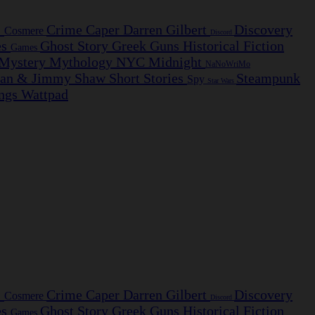
s
Crime Caper
Darren Gilbert
Discovery
Cosmere
Discord
es
Ghost Story
Greek
Guns
Historical Fiction
Games
Mystery
Mythology
NYC Midnight
NaNoWriMo
ian & Jimmy
Shaw
Short Stories
Steampunk
Spy
Star Wars
ngs
Wattpad
s
Crime Caper
Darren Gilbert
Discovery
Cosmere
Discord
es
Ghost Story
Greek
Guns
Historical Fiction
Games