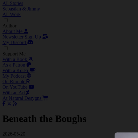
All Stories
Sebastian & Jimmy
All Work
Author
About Me
Newsletter Sign Up
My Discord
Support Me
With a Book
As a Patron
With a Ko-Fi
My Podcast
On Rumble
On YouTube
With an Art
At Natural Desygns
Beneath the Boughs
2026-05-20