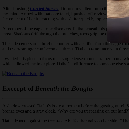
After finishing
Carried Stories
, I turned my attention to the last Ko-F
my mind. Armed with that core tenet, I pushed off reviewing her previ
the concept of her interacting with a shifter quickly topped my list.
A member of the eagle tribe discovers Tiatha beneath his people’s trees
most. Shadows drift through the branches, roots grip the earth, and the w
This tale centers on a brief encounter with a shifter from the eagle t
and every stranger can become a threat. Tiatha has no interest in thos
I wanted this piece to focus on a single tense moment rather than a wide
which allowed me to explore Tiatha’s indifference to someone else’s a
Excerpt of
Beneath the Boughs
A shadow crossed Tiatha’s body a moment before the gusting wind. She
bronze eyes and a gray cloak. “Why are you trespassing on our land?
Tiatha leaned against the tree as she buffed her nails on her shirt. “T