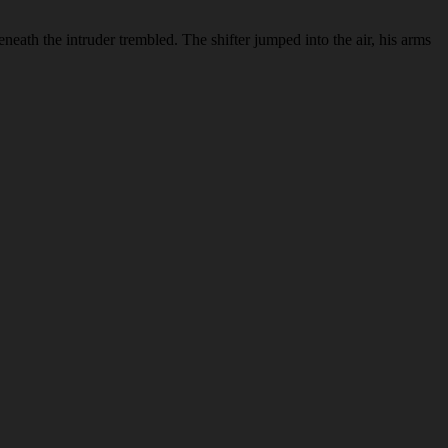
eneath the intruder trembled. The shifter jumped into the air, his arms