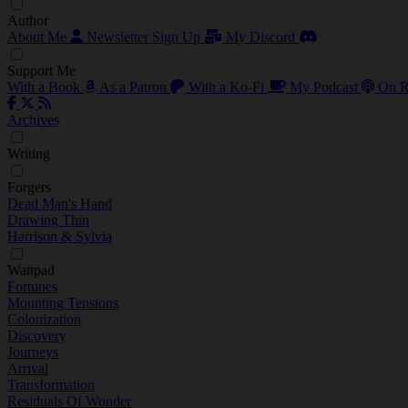
Author
About Me
Newsletter Sign Up
My Discord
Support Me
With a Book
As a Patron
With a Ko-Fi
My Podcast
On R
Archives
Writing
Forgers
Dead Man's Hand
Drawing Thin
Harrison & Sylvia
Wattpad
Fortunes
Mounting Tensions
Colonization
Discovery
Journeys
Arrival
Transformation
Residuals Of Wonder