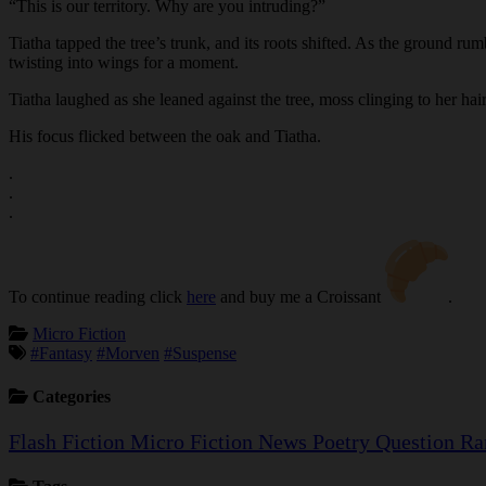
“This is our territory. Why are you intruding?”
Tiatha tapped the tree’s trunk, and its roots shifted. As the ground rum
twisting into wings for a moment.
Tiatha laughed as she leaned against the tree, moss clinging to her hai
His focus flicked between the oak and Tiatha.
.
.
.
To continue reading click
here
and buy me a Croissant
.
Micro Fiction
#Fantasy
#Morven
#Suspense
Categories
Flash Fiction
Micro Fiction
News
Poetry
Question
Ra