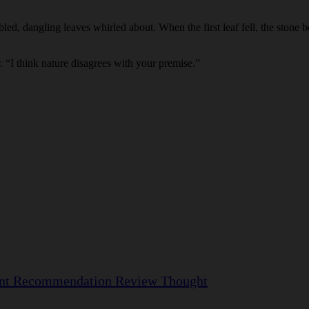
bled, dangling leaves whirled about. When the first leaf fell, the stone b
r. “I think nature disagrees with your premise.”
nt
Recommendation
Review
Thought