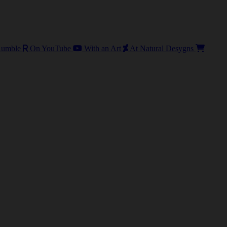
umble
On YouTube
With an Art
At Natural Desygns