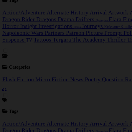
Tags
Action/Adventure
Alternate History
Arrival
Artwork
Dragon Rider
Dragons
Drama
Drifters
Elara Fi
Dystopian
Horror
Insight Investigations
Journeys
Kindl
Kickstarter
Insula
Napoleonic Wars
Partners
Patreon
Picture Prompt
Pol
Suspense
Tattoos
Tergara
The Academy
Thriller
T
TV
Categories
Flash Fiction
Micro Fiction
News
Poetry
Question
Ra
Tags
Action/Adventure
Alternate History
Arrival
Artwork
Dragon Rider
Dragons
Drama
Drifters
Elara Fi
Dystopian