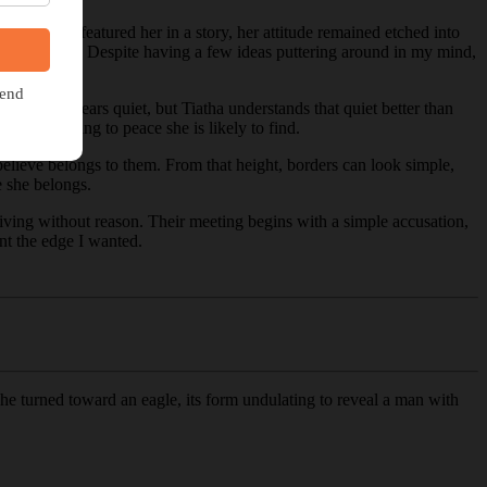
while since I featured her in a story, her attitude remained etched into
r to explore. Despite having a few ideas puttering around in my mind,
 forest appears quiet, but Tiatha understands that quiet better than
he closest thing to peace she is likely to find.
 believe belongs to them. From that height, borders can look simple,
e she belongs.
arriving without reason. Their meeting begins with a simple accusation,
nt the edge I wanted.
he turned toward an eagle, its form undulating to reveal a man with