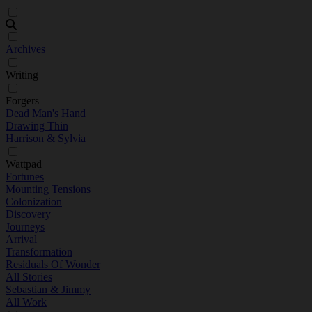
Archives
Writing
Forgers
Dead Man's Hand
Drawing Thin
Harrison & Sylvia
Wattpad
Fortunes
Mounting Tensions
Colonization
Discovery
Journeys
Arrival
Transformation
Residuals Of Wonder
All Stories
Sebastian & Jimmy
All Work