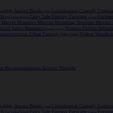
Aurora
Books
Colonization
Comedy
Comic
Audible
Cards
nch
Fairy Tale
Fantasy
Farscape
Fortun
Epic
Ezekiel Knight
Football
Marvel
Monsters
Morven
Mounting Tensions
Movies
e
itical Satire
Romance
Science Fiction
Sebast
Romantic Comedy
ransformation
Urban Fantasy
Videos
Wanderi
Video Games
nt
Recommendation
Review
Thought
Aurora
Books
Colonization
Comedy
Comic
Audible
Cards
nch
Fairy Tale
Fantasy
Farscape
Fortun
Epic
Ezekiel Knight
Football